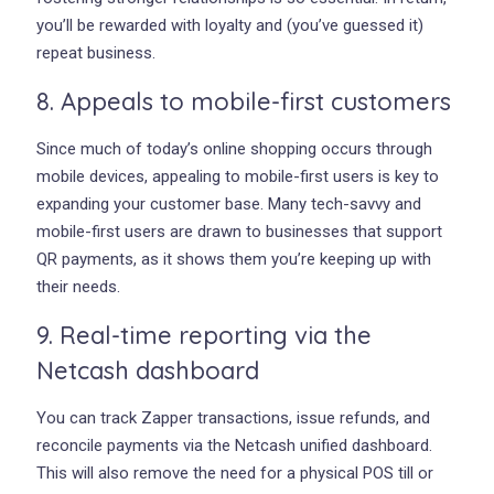
you’ll be rewarded with loyalty and (you’ve guessed it)
repeat business.
8. Appeals to mobile-first customers
Since much of today’s online shopping occurs through
mobile devices, appealing to mobile-first users is key to
expanding your customer base. Many tech-savvy and
mobile-first users are drawn to businesses that support
QR payments, as it shows them you’re keeping up with
their needs.
9. Real-time reporting via the
Netcash dashboard
You can track Zapper transactions, issue refunds, and
reconcile payments via the Netcash unified dashboard.
This will also remove the need for a physical POS till or