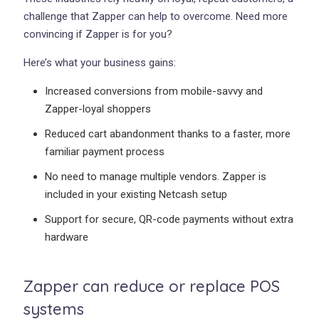
challenge that Zapper can help to overcome. Need more
convincing if Zapper is for you?
Here’s what your business gains:
Increased conversions from mobile-savvy and
Zapper-loyal shoppers
Reduced cart abandonment thanks to a faster, more
familiar payment process
No need to manage multiple vendors. Zapper is
included in your existing Netcash setup
Support for secure, QR-code payments without extra
hardware
Zapper can reduce or replace POS
systems