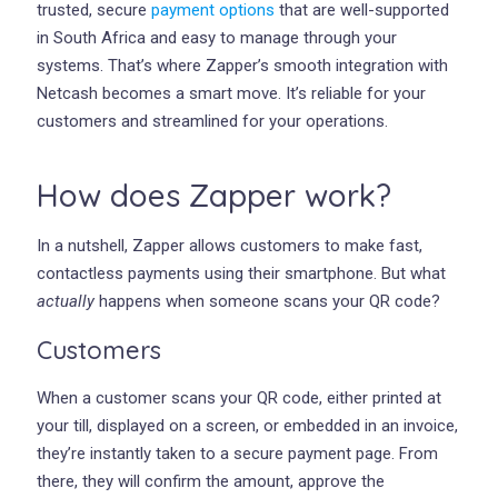
trusted, secure
payment options
that are well-supported
in South Africa and easy to manage through your
systems. That’s where Zapper’s smooth integration with
Netcash becomes a smart move. It’s reliable for your
customers and streamlined for your operations.
How does Zapper work?
In a nutshell, Zapper allows customers to make fast,
contactless payments using their smartphone. But what
actually
happens when someone scans your QR code?
Customers
When a customer scans your QR code, either printed at
your till, displayed on a screen, or embedded in an invoice,
they’re instantly taken to a secure payment page. From
there, they will confirm the amount, approve the