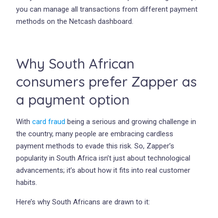
you can manage all transactions from different payment
methods on the Netcash dashboard.
Why South African
consumers prefer Zapper as
a payment option
With
card fraud
being a serious and growing challenge in
the country, many people are embracing cardless
payment methods to evade this risk. So, Zapper’s
popularity in South Africa isn’t just about technological
advancements; it’s about how it fits into real customer
habits.
Here’s why South Africans are drawn to it: