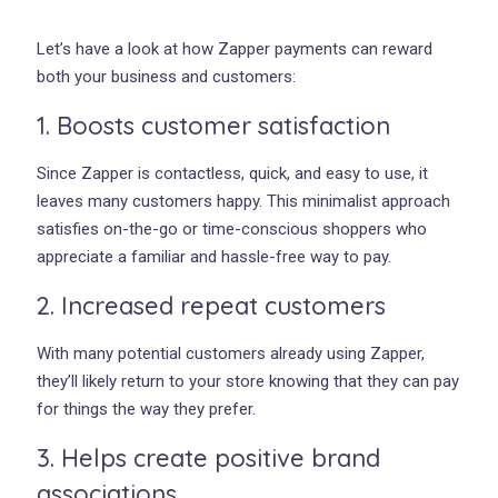
Let’s have a look at how Zapper payments can reward
both your business and customers:
1. Boosts customer satisfaction
Since Zapper is contactless, quick, and easy to use, it
leaves many customers happy. This minimalist approach
satisfies on-the-go or time-conscious shoppers who
appreciate a familiar and hassle-free way to pay.
2. Increased repeat customers
With many potential customers already using Zapper,
they’ll likely return to your store knowing that they can pay
for things the way they prefer.
3. Helps create positive brand
associations