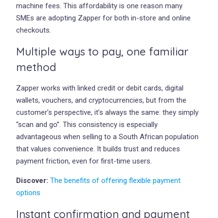
machine fees. This affordability is one reason many
SMEs are adopting Zapper for both in-store and online
checkouts.
Multiple ways to pay, one familiar
method
Zapper works with linked credit or debit cards, digital
wallets, vouchers, and cryptocurrencies, but from the
customer’s perspective, it’s always the same: they simply
“scan and go”. This consistency is especially
advantageous when selling to a South African population
that values convenience. It builds trust and reduces
payment friction, even for first-time users.
Discover:
The benefits of offering flexible payment
options
Instant confirmation and payment