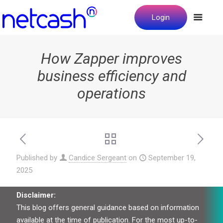
Login
How Zapper improves
business efficiency and
operations
Published by
Candice Sergeant
on
September 19,
2025
Disclaimer:
This blog offers general guidance based on information
available at the time of publication. For the most up-to-