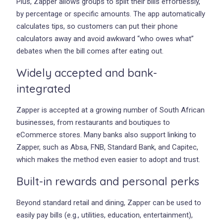
Plus, Zapper allows groups to split their bills effortlessly,
by percentage or specific amounts. The app automatically
calculates tips, so customers can put their phone
calculators away and avoid awkward “who owes what”
debates when the bill comes after eating out.
Widely accepted and bank-
integrated
Zapper is accepted at a growing number of South African
businesses, from restaurants and boutiques to
eCommerce stores. Many banks also support linking to
Zapper, such as Absa, FNB, Standard Bank, and Capitec,
which makes the method even easier to adopt and trust.
Built-in rewards and personal perks
Beyond standard retail and dining, Zapper can be used to
easily pay bills (e.g., utilities, education, entertainment),