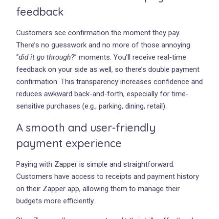
feedback
Customers see confirmation the moment they pay.
There’s no guesswork and no more of those annoying
“
did it go through?
” moments. You’ll receive real-time
feedback on your side as well, so there’s double payment
confirmation. This transparency increases confidence and
reduces awkward back-and-forth, especially for time-
sensitive purchases (e.g., parking, dining, retail).
A smooth and user-friendly
payment experience
Paying with Zapper is simple and straightforward.
Customers have access to receipts and payment history
on their Zapper app, allowing them to manage their
budgets more efficiently.