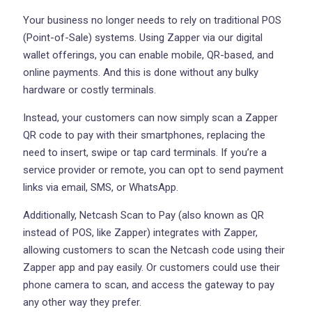
Your business no longer needs to rely on traditional POS
(Point-of-Sale) systems. Using Zapper via our digital
wallet offerings, you can enable mobile, QR-based, and
online payments. And this is done without any bulky
hardware or costly terminals.
Instead, your customers can now simply scan a Zapper
QR code to pay with their smartphones, replacing the
need to insert, swipe or tap card terminals. If you’re a
service provider or remote, you can opt to send payment
links via email, SMS, or WhatsApp.
Additionally, Netcash Scan to Pay (also known as QR
instead of POS, like Zapper) integrates with Zapper,
allowing customers to scan the Netcash code using their
Zapper app and pay easily. Or customers could use their
phone camera to scan, and access the gateway to pay
any other way they prefer.