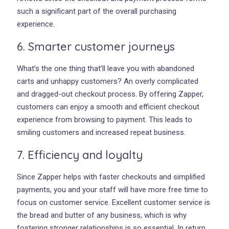
such a significant part of the overall purchasing
experience.
6. Smarter customer journeys
What’s the one thing that’ll leave you with abandoned
carts and unhappy customers? An overly complicated
and dragged-out checkout process. By offering Zapper,
customers can enjoy a smooth and efficient checkout
experience from browsing to payment. This leads to
smiling customers and increased repeat business.
7. Efficiency and loyalty
Since Zapper helps with faster checkouts and simplified
payments, you and your staff will have more free time to
focus on customer service. Excellent customer service is
the bread and butter of any business, which is why
fostering stronger relationships is so essential. In return,