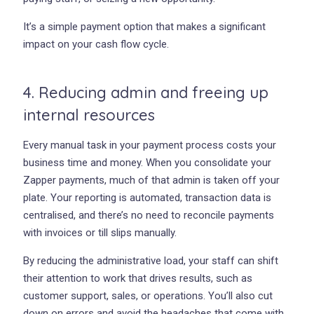
It’s a simple payment option that makes a significant
impact on your cash flow cycle.
4. Reducing admin and freeing up
internal resources
Every manual task in your payment process costs your
business time and money. When you consolidate your
Zapper payments, much of that admin is taken off your
plate. Your reporting is automated, transaction data is
centralised, and there’s no need to reconcile payments
with invoices or till slips manually.
By reducing the administrative load, your staff can shift
their attention to work that drives results, such as
customer support, sales, or operations. You’ll also cut
down on errors and avoid the headaches that come with