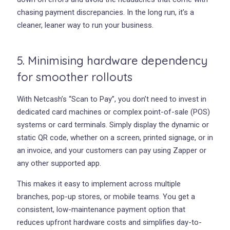
chasing payment discrepancies. In the long run, it’s a
cleaner, leaner way to run your business.
5. Minimising hardware dependency
for smoother rollouts
With Netcash’s “Scan to Pay”, you don’t need to invest in
dedicated card machines or complex point-of-sale (POS)
systems or card terminals. Simply display the dynamic or
static QR code, whether on a screen, printed signage, or in
an invoice, and your customers can pay using Zapper or
any other supported app.
This makes it easy to implement across multiple
branches, pop-up stores, or mobile teams. You get a
consistent, low-maintenance payment option that
reduces upfront hardware costs and simplifies day-to-