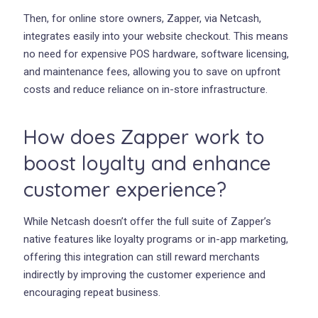
Then, for online store owners, Zapper, via Netcash,
integrates easily into your website checkout. This means
no need for expensive POS hardware, software licensing,
and maintenance fees, allowing you to save on upfront
costs and reduce reliance on in-store infrastructure.
How does Zapper work to
boost loyalty and enhance
customer experience?
While Netcash doesn’t offer the full suite of Zapper’s
native features like loyalty programs or in-app marketing,
offering this integration can still reward merchants
indirectly by improving the customer experience and
encouraging repeat business.