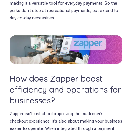
making it a versatile tool for everyday payments. So the
perks don’t stop at recreational payments, but extend to
day-to-day necessities.
How does Zapper boost
efficiency and operations for
businesses?
Zapper isn’t just about improving the customer’s
checkout experience; it’s also about making your business
easier to operate. When integrated through a payment