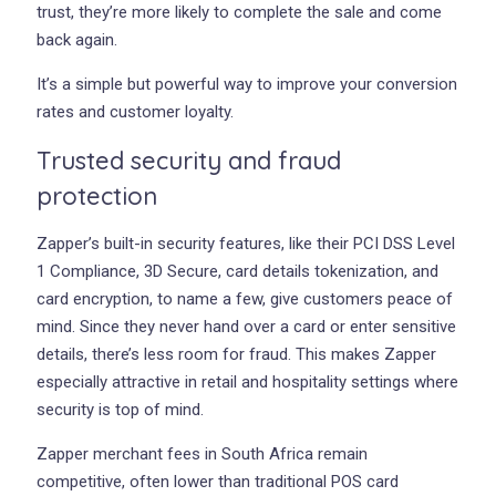
trust, they’re more likely to complete the sale and come
back again.
It’s a simple but powerful way to improve your conversion
rates and customer loyalty.
Trusted security and fraud
protection
Zapper’s built-in security features, like their PCI DSS Level
1 Compliance, 3D Secure, card details tokenization, and
card encryption, to name a few, give customers peace of
mind. Since they never hand over a card or enter sensitive
details, there’s less room for fraud. This makes Zapper
especially attractive in retail and hospitality settings where
security is top of mind.
Zapper merchant fees in South Africa remain
competitive, often lower than traditional POS card