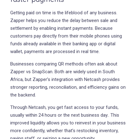
Getting paid on time is the lifeblood of any business.
Zapper helps you reduce the delay between sale and
settlement by enabling instant payments. Because
customers pay directly from their mobile phones using
funds already available in their banking app or digital
wallet, payments are processed in real time.
Businesses comparing QR methods often ask about
Zapper vs SnapScan. Both are widely used in South
Africa, but Zapper’s integration with Netcash provides
stronger reporting, reconciliation, and efficiency gains on
the backend.
Through Netcash, you get fast access to your funds,
usually within 24 hours or the next business day.. This
improved liquidity allows you to reinvest in your business
more confidently, whether that’s restocking inventory,
paying staff, or seizing a new opportunity.