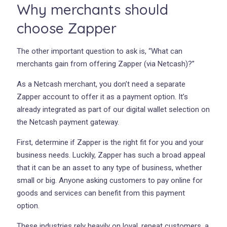
Why merchants should
choose Zapper
The other important question to ask is, “What can
merchants gain from offering Zapper (via Netcash)?”
As a Netcash merchant, you don’t need a separate
Zapper account to offer it as a payment option. It’s
already integrated as part of our digital wallet selection on
the Netcash payment gateway.
First, determine if Zapper is the right fit for you and your
business needs. Luckily, Zapper has such a broad appeal
that it can be an asset to any type of business, whether
small or big. Anyone asking customers to pay online for
goods and services can benefit from this payment
option.
These industries rely heavily on loyal, repeat customers, a