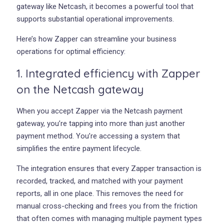
gateway like Netcash, it becomes a powerful tool that
supports substantial operational improvements.
Here’s how Zapper can streamline your business
operations for optimal efficiency:
1. Integrated efficiency with Zapper
on the Netcash gateway
When you accept Zapper via the Netcash payment
gateway, you’re tapping into more than just another
payment method. You’re accessing a system that
simplifies the entire payment lifecycle.
The integration ensures that every Zapper transaction is
recorded, tracked, and matched with your payment
reports, all in one place. This removes the need for
manual cross-checking and frees you from the friction
that often comes with managing multiple payment types