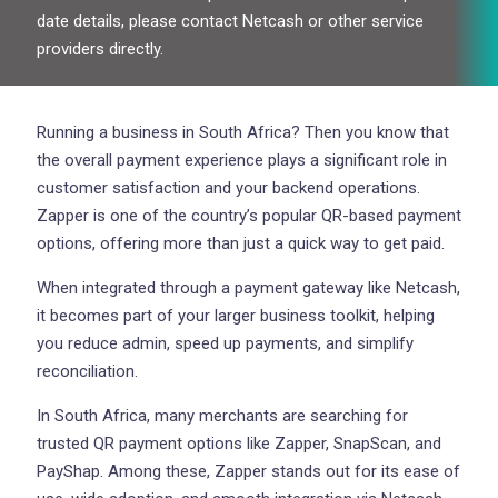
date details, please contact Netcash or other service
providers directly.
Running a business in South Africa? Then you know that
the overall payment experience plays a significant role in
customer satisfaction and your backend operations.
Zapper is one of the country’s popular QR-based payment
options, offering more than just a quick way to get paid.
When integrated through a payment gateway like Netcash,
it becomes part of your larger business toolkit, helping
you reduce admin, speed up payments, and simplify
reconciliation.
In South Africa, many merchants are searching for
trusted QR payment options like Zapper, SnapScan, and
PayShap. Among these, Zapper stands out for its ease of