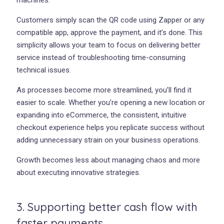
machines.
Customers simply scan the QR code using Zapper or any
compatible app, approve the payment, and it’s done. This
simplicity allows your team to focus on delivering better
service instead of troubleshooting time-consuming
technical issues.
As processes become more streamlined, you’ll find it
easier to scale. Whether you’re opening a new location or
expanding into eCommerce, the consistent, intuitive
checkout experience helps you replicate success without
adding unnecessary strain on your business operations.
Growth becomes less about managing chaos and more
about executing innovative strategies.
3. Supporting better cash flow with
faster payments