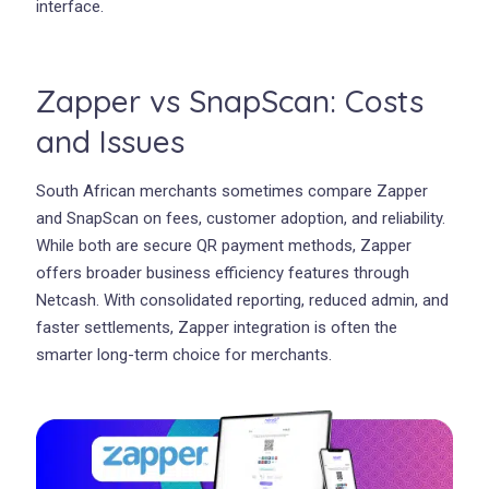
interface.
Zapper vs SnapScan: Costs
and Issues
South African merchants sometimes compare Zapper
and SnapScan on fees, customer adoption, and reliability.
While both are secure QR payment methods, Zapper
offers broader business efficiency features through
Netcash. With consolidated reporting, reduced admin, and
faster settlements, Zapper integration is often the
smarter long-term choice for merchants.