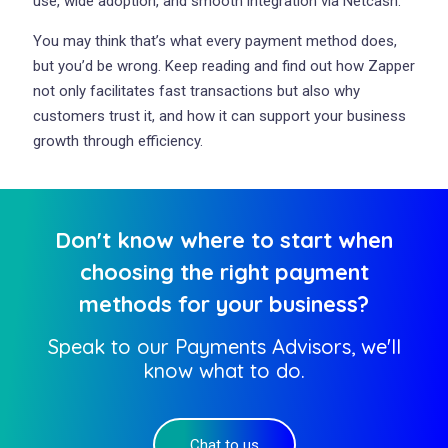
use, wide adoption, and smooth integration via Netcash.
You may think that’s what every payment method does,
but you’d be wrong. Keep reading and find out how Zapper
not only facilitates fast transactions but also why
customers trust it, and how it can support your business
growth through efficiency.
Don't know where to start when
choosing the right payment
methods for your business?
Speak to our Payments Advisors, we'll
know what to do.
Chat to us