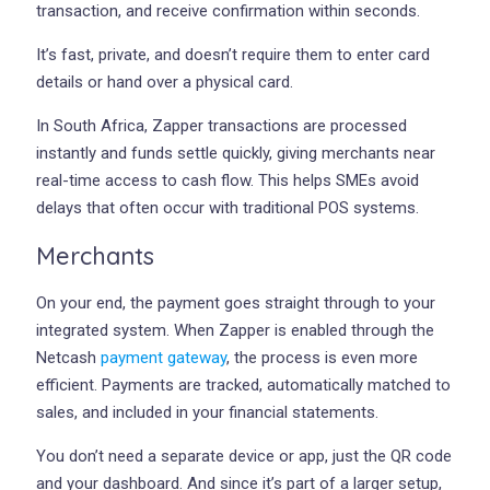
transaction, and receive confirmation within seconds.
It’s fast, private, and doesn’t require them to enter card
details or hand over a physical card.
In South Africa, Zapper transactions are processed
instantly and funds settle quickly, giving merchants near
real-time access to cash flow. This helps SMEs avoid
delays that often occur with traditional POS systems.
Merchants
On your end, the payment goes straight through to your
integrated system. When Zapper is enabled through the
Netcash
payment gateway
, the process is even more
efficient. Payments are tracked, automatically matched to
sales, and included in your financial statements.
You don’t need a separate device or app, just the QR code
and your dashboard. And since it’s part of a larger setup,