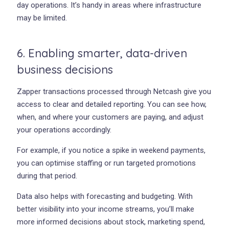
day operations. It’s handy in areas where infrastructure
may be limited.
6. Enabling smarter, data-driven
business decisions
Zapper transactions processed through Netcash give you
access to clear and detailed reporting. You can see how,
when, and where your customers are paying, and adjust
your operations accordingly.
For example, if you notice a spike in weekend payments,
you can optimise staffing or run targeted promotions
during that period.
Data also helps with forecasting and budgeting. With
better visibility into your income streams, you’ll make
more informed decisions about stock, marketing spend,