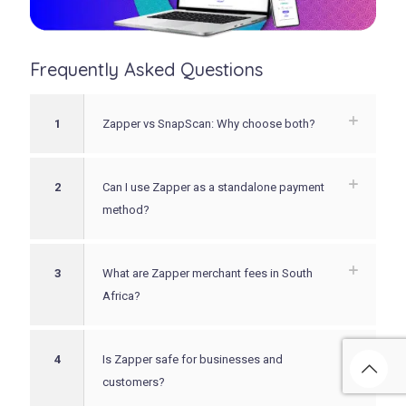
Frequently Asked Questions
1
Zapper vs SnapScan: Why choose both?
2
Can I use Zapper as a standalone payment
method?
3
What are Zapper merchant fees in South
Africa?
4
Is Zapper safe for businesses and
customers?