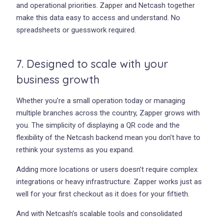
and operational priorities. Zapper and Netcash together
make this data easy to access and understand. No
spreadsheets or guesswork required.
7. Designed to scale with your
business growth
Whether you’re a small operation today or managing
multiple branches across the country, Zapper grows with
you. The simplicity of displaying a QR code and the
flexibility of the Netcash backend mean you don’t have to
rethink your systems as you expand.
Adding more locations or users doesn’t require complex
integrations or heavy infrastructure. Zapper works just as
well for your first checkout as it does for your fiftieth.
And with Netcash’s scalable tools and consolidated