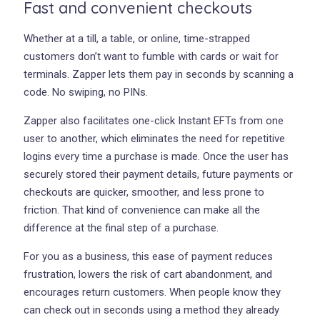
Fast and convenient checkouts
Whether at a till, a table, or online, time-strapped
customers don’t want to fumble with cards or wait for
terminals. Zapper lets them pay in seconds by scanning a
code. No swiping, no PINs.
Zapper also facilitates one-click Instant EFTs from one
user to another, which eliminates the need for repetitive
logins every time a purchase is made. Once the user has
securely stored their payment details, future payments or
checkouts are quicker, smoother, and less prone to
friction. That kind of convenience can make all the
difference at the final step of a purchase.
For you as a business, this ease of payment reduces
frustration, lowers the risk of cart abandonment, and
encourages return customers. When people know they
can check out in seconds using a method they already