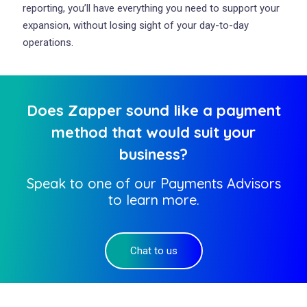
reporting, you’ll have everything you need to support your
expansion, without losing sight of your day-to-day
operations.
Does Zapper sound like a payment
method that would suit your
business?
Speak to one of our Payments Advisors
to learn more.
Chat to us