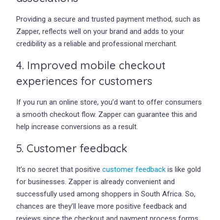
Providing a secure and trusted payment method, such as
Zapper, reflects well on your brand and adds to your
credibility as a reliable and professional merchant.
4. Improved mobile checkout
experiences for customers
If you run an online store, you’d want to offer consumers
a smooth checkout flow. Zapper can guarantee this and
help increase conversions as a result.
5. Customer feedback
It’s no secret that positive
customer feedback
is like gold
for businesses. Zapper is already convenient and
successfully used among shoppers in South Africa. So,
chances are they’ll leave more positive feedback and
reviews since the checkout and payment process forms