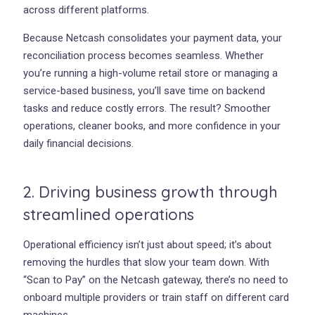
across different platforms.
Because Netcash consolidates your payment data, your
reconciliation process becomes seamless. Whether
you’re running a high-volume retail store or managing a
service-based business, you’ll save time on backend
tasks and reduce costly errors. The result? Smoother
operations, cleaner books, and more confidence in your
daily financial decisions.
2. Driving business growth through
streamlined operations
Operational efficiency isn’t just about speed; it’s about
removing the hurdles that slow your team down. With
“Scan to Pay” on the Netcash gateway, there’s no need to
onboard multiple providers or train staff on different card