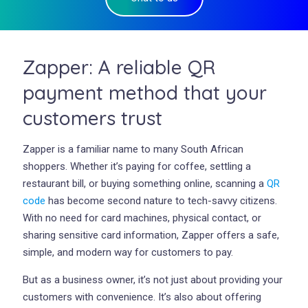
Zapper: A reliable QR
payment method that your
customers trust
Zapper is a familiar name to many South African
shoppers. Whether it’s paying for coffee, settling a
restaurant bill, or buying something online, scanning a
QR
code
has become second nature to tech-savvy citizens.
With no need for card machines, physical contact, or
sharing sensitive card information, Zapper offers a safe,
simple, and modern way for customers to pay.
But as a business owner, it’s not just about providing your
customers with convenience. It’s also about offering