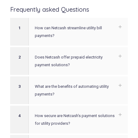
Frequently asked Questions
1
How can Netcash streamline utility bill
payments?
2
Does Netcash offer prepaid electricity
payment solutions?
3
What are the benefits of automating utility
payments?
4
How secure are Netcash’s payment solutions
for utility providers?