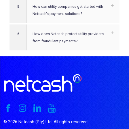
5
How can utility companies get started with
Netcash’s payment solutions?
6
How does Netcash protect utility providers
from fraudulent payments?
© 2026 Netcash (Pty) Ltd. All rights reserved.