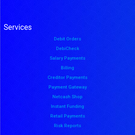
Services
Debit Orders
DebiCheck
Salary Payments
Billing
Creditor Payments
Payment Gateway
Netcash Shop
Instant Funding
Retail Payments
Risk Reports