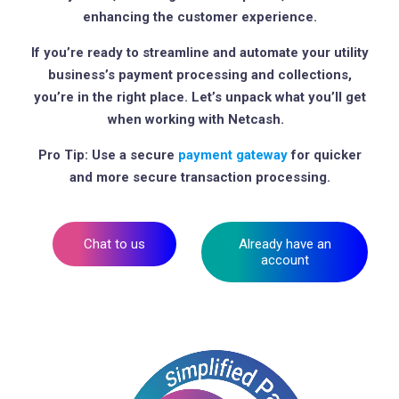
enhancing the customer experience.
If you’re ready to streamline and automate your utility
business’s payment processing and collections,
you’re in the right place. Let’s unpack what you’ll get
when working with Netcash.
Pro Tip: Use a secure
payment gateway
for quicker
and more secure transaction processing.
Chat to us
Already have an
account