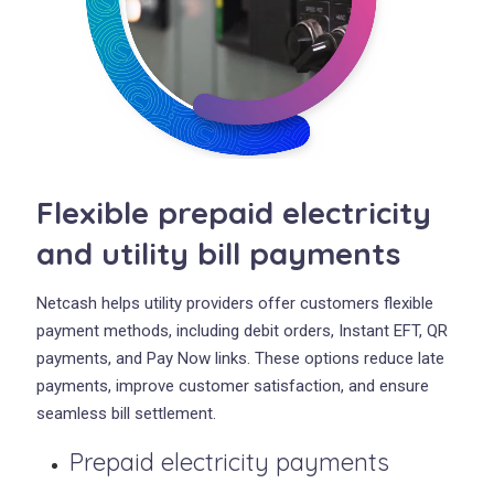
Flexible prepaid electricity
and utility bill payments
Netcash helps utility providers offer customers flexible
payment methods, including debit orders, Instant EFT, QR
payments, and Pay Now links. These options reduce late
payments, improve customer satisfaction, and ensure
seamless bill settlement.
Prepaid electricity payments