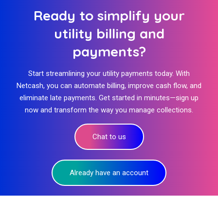
Ready to simplify your
utility billing and
payments?
Start streamlining your utility payments today. With
Netcash, you can automate billing, improve cash flow, and
eliminate late payments. Get started in minutes—sign up
now and transform the way you manage collections.
Chat to us
Already have an account