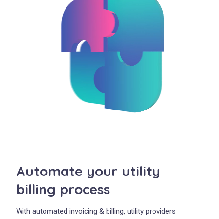
Automate your utility
billing process
With automated invoicing & billing, utility providers