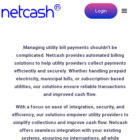
Login
Managing utility bill payments shouldn’t be
complicated. Netcash provides automated billing
solutions to help utility providers collect payments
efficiently and securely. Whether handling prepaid
electricity, municipal bills, or subscription-based
utilities, our solutions ensure reliable transactions
and improved cash flow.
With a focus on ease of integration, security, and
efficiency, our solutions empower utility providers to
simplify collections and improve cash flow. Netcash
offers seamless integration with your existing
systems, ensuring no interruptions, all while