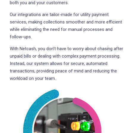
both you and your customers.
Our integrations are tailor-made for utility payment
services, making collections smoother and more efficient
while eliminating the need for manual processes and
follow-ups.
With Netcash, you don’t have to worry about chasing after
unpaid bills or dealing with complex payment processing.
Instead, our system allows for secure, automated
transactions, providing peace of mind and reducing the
workload on your team.