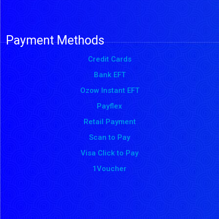
Payment Methods
Credit Cards
Bank EFT
Ozow Instant EFT
Payflex
Retail Payment
Scan to Pay
Visa Click to Pay
1Voucher