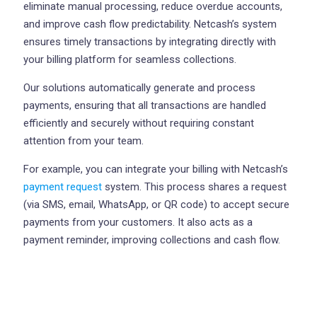
eliminate manual processing, reduce overdue accounts,
and improve cash flow predictability. Netcash’s system
ensures timely transactions by integrating directly with
your billing platform for seamless collections.
Our solutions automatically generate and process
payments, ensuring that all transactions are handled
efficiently and securely without requiring constant
attention from your team.
For example, you can integrate your billing with Netcash’s
payment request
system. This process shares a request
(via SMS, email, WhatsApp, or QR code) to accept secure
payments from your customers. It also acts as a
payment reminder, improving collections and cash flow.