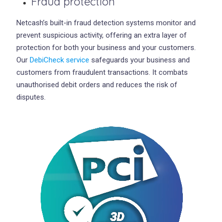
Fraud protection
Netcash’s built-in fraud detection systems monitor and
prevent suspicious activity, offering an extra layer of
protection for both your business and your customers.
Our
DebiCheck service
safeguards your business and
customers from fraudulent transactions. It combats
unauthorised debit orders and reduces the risk of
disputes.