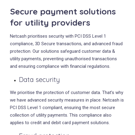
Secure payment solutions
for utility providers
Netcash prioritises security with PCI DSS Level 1
compliance, 3D Secure transactions, and advanced fraud
protection. Our solutions safeguard customer data &
utility payments, preventing unauthorised transactions
and ensuring compliance with financial regulations.
Data security
We prioritise the protection of customer data. That’s why
we have advanced security measures in place. Netcash is
PCI DSS Level 1 compliant, ensuring the most secure
collection of utility payments. This compliance also
applies to credit and debit card payment solutions.