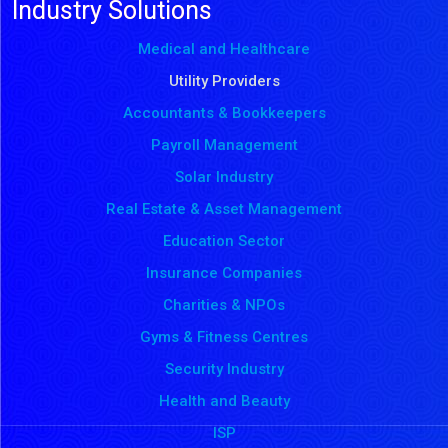
Industry Solutions
Medical and Healthcare
Utility Providers
Accountants & Bookkeepers
Payroll Management
Solar Industry
Real Estate & Asset Management
Education Sector
Insurance Companies
Charities & NPOs
Gyms & Fitness Centres
Security Industry
Health and Beauty
ISP