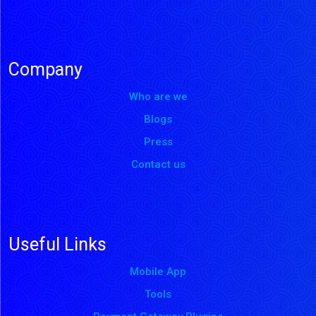
Company
Who are we
Blogs
Press
Contact us
Useful Links
Mobile App
Tools