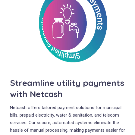
Streamline utility payments
with Netcash
Netcash offers tailored payment solutions for municipal
bills, prepaid electricity, water & sanitation, and telecom
services. Our secure, automated systems eliminate the
hassle of manual processing, making payments easier for