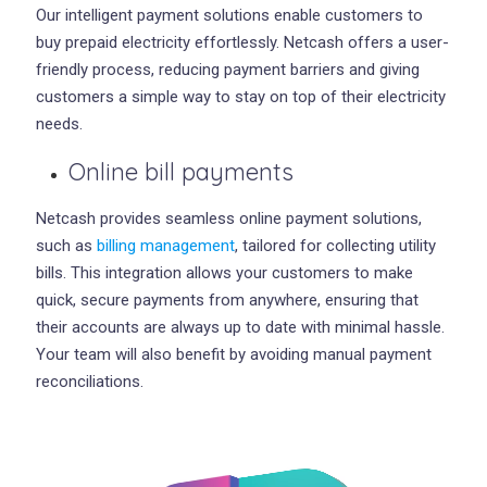
Our intelligent payment solutions enable customers to
buy prepaid electricity effortlessly. Netcash offers a user-
friendly process, reducing payment barriers and giving
customers a simple way to stay on top of their electricity
needs.
Online bill payments
Netcash provides seamless online payment solutions,
such as
billing management
, tailored for collecting utility
bills. This integration allows your customers to make
quick, secure payments from anywhere, ensuring that
their accounts are always up to date with minimal hassle.
Your team will also benefit by avoiding manual payment
reconciliations.