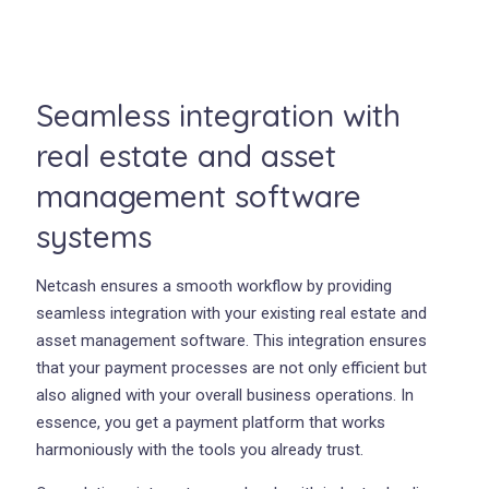
Seamless integration with
real estate and asset
management software
systems
Netcash ensures a smooth workflow by providing
seamless integration with your existing real estate and
asset management software. This integration ensures
that your payment processes are not only efficient but
also aligned with your overall business operations. In
essence, you get a payment platform that works
harmoniously with the tools you already trust.