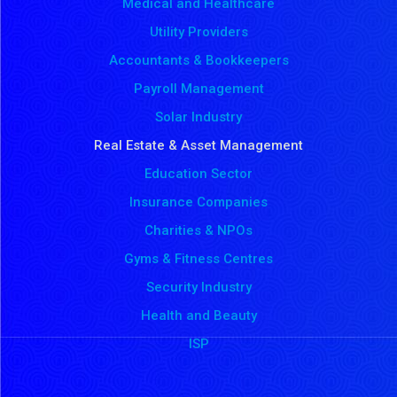
Medical and Healthcare
Utility Providers
Accountants & Bookkeepers
Payroll Management
Solar Industry
Real Estate & Asset Management
Education Sector
Insurance Companies
Charities & NPOs
Gyms & Fitness Centres
Security Industry
Health and Beauty
ISP