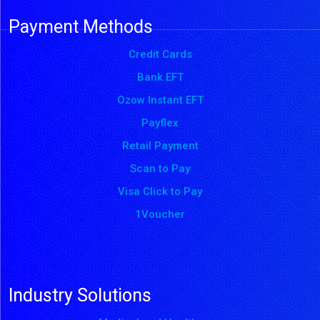
Payment Methods
Credit Cards
Bank EFT
Ozow Instant EFT
Payflex
Retail Payment
Scan to Pay
Visa Click to Pay
1Voucher
Industry Solutions