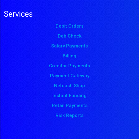
Services
Debit Orders
DebiCheck
Salary Payments
Billing
Creditor Payments
Payment Gateway
Netcash Shop
Instant Funding
Retail Payments
Risk Reports