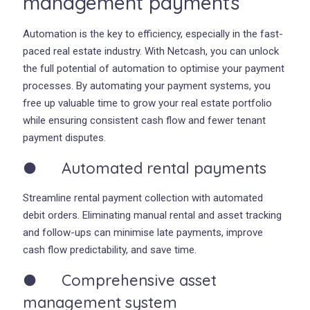
management payments
Automation is the key to efficiency, especially in the fast-
paced real estate industry. With Netcash, you can unlock
the full potential of automation to optimise your payment
processes. By automating your payment systems, you
free up valuable time to grow your real estate portfolio
while ensuring consistent cash flow and fewer tenant
payment disputes.
● Automated rental payments
Streamline rental payment collection with automated
debit orders. Eliminating manual rental and asset tracking
and follow-ups can minimise late payments, improve
cash flow predictability, and save time.
● Comprehensive asset
management system