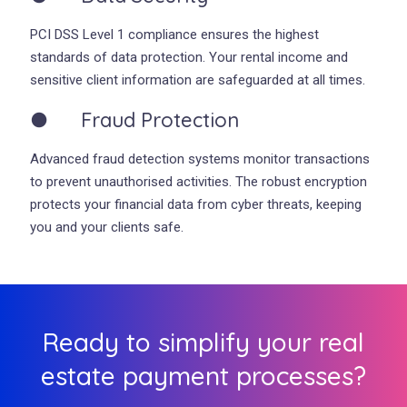
PCI DSS Level 1 compliance ensures the highest
standards of data protection. Your rental income and
sensitive client information are safeguarded at all times.
● Fraud Protection
Advanced fraud detection systems monitor transactions
to prevent unauthorised activities. The robust encryption
protects your financial data from cyber threats, keeping
you and your clients safe.
Ready to simplify your real
estate payment processes?