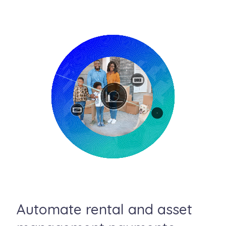
Automate rental and asset