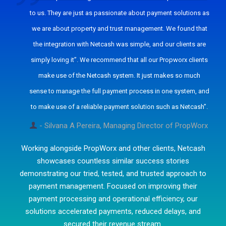
to us. They are just as passionate about payment solutions as
we are about property and trust management. We found that
the integration with Netcash was simple, and our clients are
simply loving it”. We recommend that all our Propworx clients
make use of the Netcash system. It just makes so much
sense to manage the full payment process in one system, and
to make use of a reliable payment solution such as Netcash”.
- Silvana A Pereira, Managing Director of PropWorx
Working alongside PropWorx and other clients, Netcash
showcases countless similar success stories
demonstrating our tried, tested, and trusted approach to
payment management. Focused on improving their
payment processing and operational efficiency, our
solutions accelerated payments, reduced delays, and
secured their revenue stream.