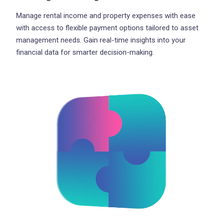
Manage rental income and property expenses with ease
with access to flexible payment options tailored to asset
management needs. Gain real-time insights into your
financial data for smarter decision-making.