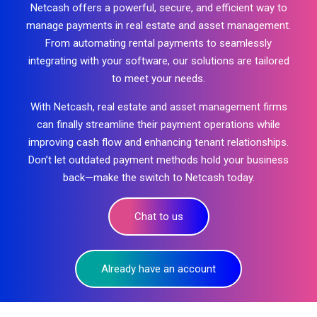
Netcash offers a powerful, secure, and efficient way to
manage payments in real estate and asset management.
From automating rental payments to seamlessly
integrating with your software, our solutions are tailored
to meet your needs.
With Netcash, real estate and asset management firms
can finally streamline their payment operations while
improving cash flow and enhancing tenant relationships.
Don’t let outdated
payment methods
hold your business
back—make the switch to Netcash today.
Chat to us
Already have an account