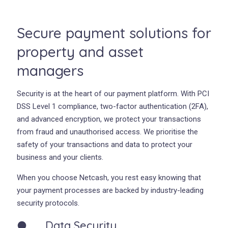
Secure payment solutions for
property and asset
managers
Security is at the heart of our payment platform. With PCI
DSS Level 1 compliance, two-factor authentication (2FA),
and advanced encryption, we protect your transactions
from fraud and unauthorised access. We prioritise the
safety of your transactions and data to protect your
business and your clients.
When you choose Netcash, you rest easy knowing that
your payment processes are backed by industry-leading
security protocols.
● Data Security