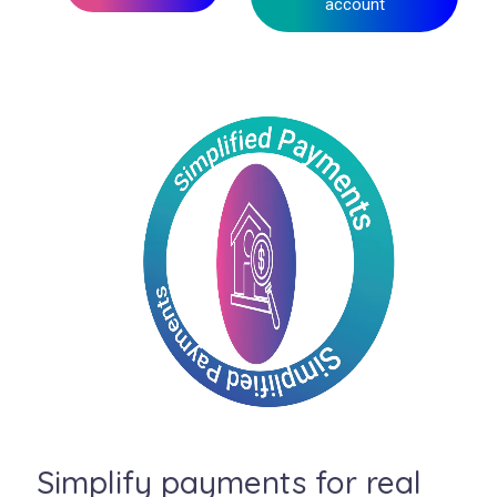
account
Simplify payments for real