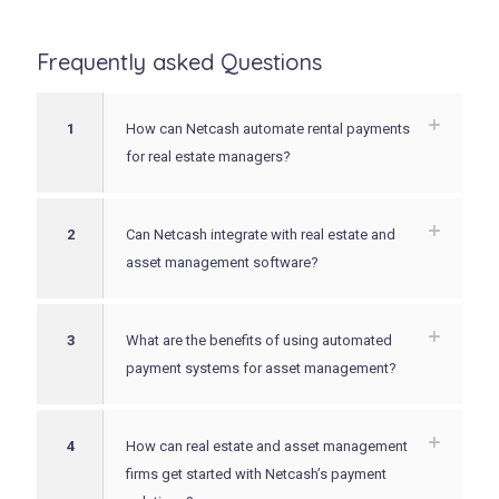
Frequently asked Questions
1
How can Netcash automate rental payments
for real estate managers?
2
Can Netcash integrate with real estate and
asset management software?
3
What are the benefits of using automated
payment systems for asset management?
4
How can real estate and asset management
firms get started with Netcash’s payment