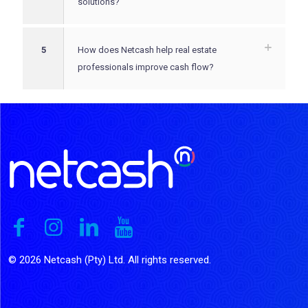
solutions?
5
How does Netcash help real estate
professionals improve cash flow?
© 2026 Netcash (Pty) Ltd. All rights reserved.