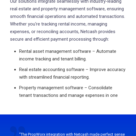
Our solutions integrate seamlessly with industry-leading
real estate and property management software, ensuring
smooth financial operations and automated transactions.
Whether you're tracking rental income, managing
expenses, or reconciling accounts, Netcash provides
secure and efficient payment processing through:
Rental asset management software – Automate
income tracking and tenant billing.
Real estate accounting software – Improve accuracy
with streamlined financial reporting.
Property management software – Consolidate
tenant transactions and manage expenses in one
“The PropWorx integration with Netcash made perfect sense