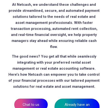
At Netcash, we understand these challenges and
provide streamlined, secure, and automated payment
solutions tailored to the needs of real estate and
asset management professionals. With faster
transaction processing, automated rent collection,
and real-time financial oversight, we help property
managers stay ahead while ensuring reliable cash
flow.
The good news? You get all that while seamlessly
integrating with your preferred rental asset
management or real estate accounting software.
Here’s how Netcash can empower you to take control
of your financial processes with our tailored payment
solutions for real estate and asset management.
Chat to us
Already have an