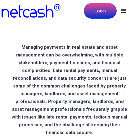
Login
Managing payments in real estate and asset
management can be overwhelming, with multiple
stakeholders, payment timelines, and financial
complexities. Late rental payments, manual
reconciliations, and data security concerns are just
some of the common challenges faced by property
managers, landlords, and asset management
professionals. Property managers, landlords, and
asset management professionals frequently grapple
with issues like late rental payments, tedious manual
processes, and the challenge of keeping their
financial data secure.