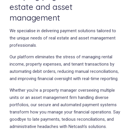
estate and asset
management
We specialise in delivering payment solutions tailored to
the unique needs of real estate and asset management
professionals.
Our platform eliminates the stress of managing rental
income, property expenses, and tenant transactions by
automating debit orders, reducing manual reconciliations,
and improving financial oversight with real-time reporting.
Whether you're a property manager overseeing multiple
units or an asset management firm handling diverse
portfolios, our secure and automated payment systems
transform how you manage your financial operations. Say
goodbye to late payments, tedious reconciliations, and
administrative headaches with Netcash’s solutions.