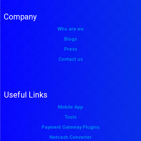
Company
Who are we
Blogs
Press
Contact us
Useful Links
Mobile App
Tools
Payment Gateway Plugins
Netcash Converter