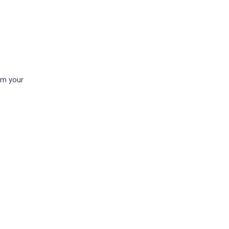
om your