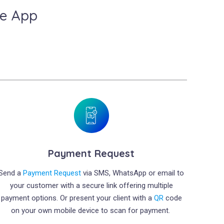
le App
Payment Request
Send a
Payment Request
via SMS, WhatsApp or email to
your customer with a secure link offering multiple
payment options. Or present your client with a
QR
code
on your own mobile device to scan for payment.