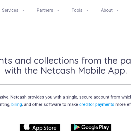
Services
Partners
Tools
About
s and collections from the pa
with the Netcash Mobile App.
sive. Netcash provides you with a single, secure account from whic
nting,
billing
, and other software to make
creditor payments
more eff