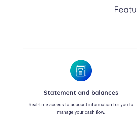
Featu
Statement and balances
Real-time access to account information for you to
manage your cash flow.