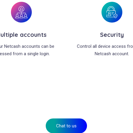
ultiple accounts
Security
our Netcash accounts can be
Control all device access fr
essed from a single login.
Netcash account.
It’s time to take your business to the next level
Talk to us about your needs or apply for your account today.
Chat to us