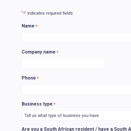
"
" indicates required fields
*
Name
*
Company name
*
Phone
*
Business type
*
Are you a South African resident / have a South 