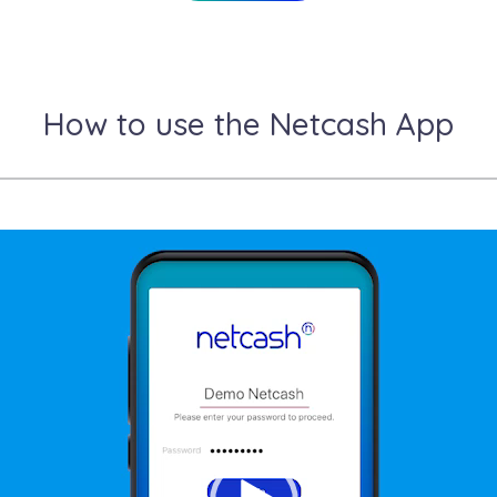
How to use the Netcash App