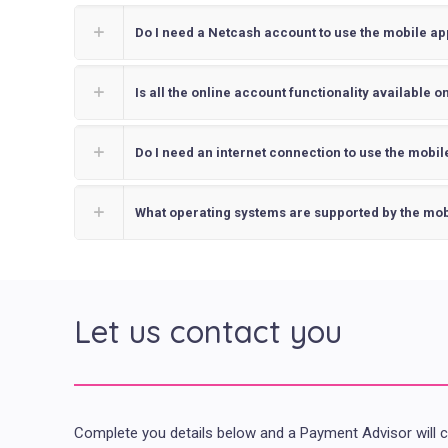
Do I need a Netcash account to use the mobile ap
Is all the online account functionality available 
Do I need an internet connection to use the mobil
What operating systems are supported by the mob
Let us contact you
Complete you details below and a Payment Advisor will 