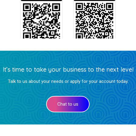
It’s time to take your business to the next level
Talk to us about your needs or apply for your account today.
Chat to us