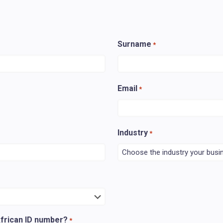
Surname
*
Email
*
Industry
*
African ID number?
*