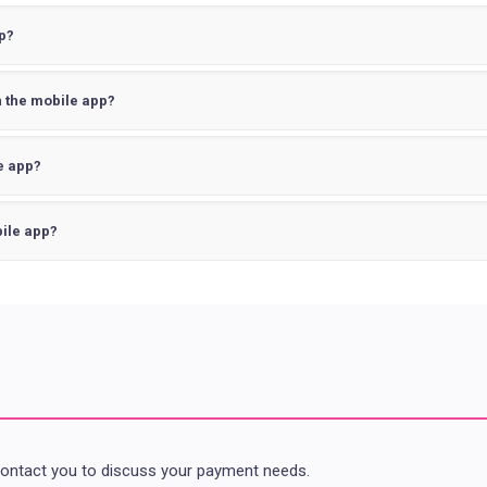
p?
on the mobile app?
e app?
ile app?
contact you to discuss your payment needs.