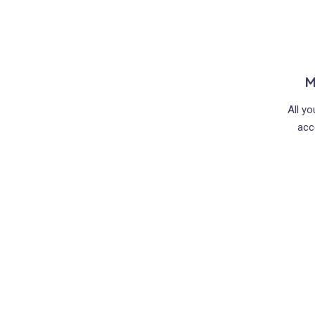
M
All y
acc