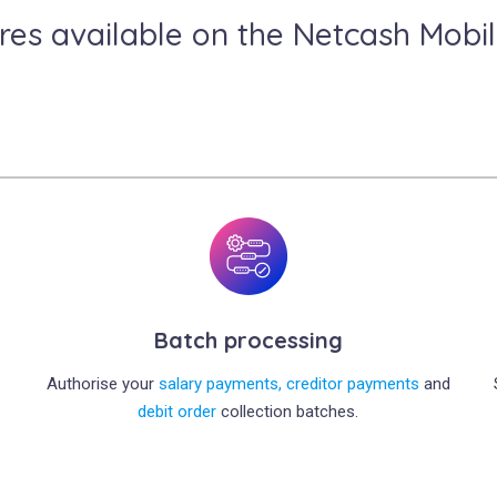
res available on the Netcash Mobi
Batch processing
Authorise your
salary payments,
creditor payments
and
debit order
collection batches.