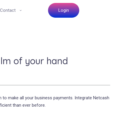
Contact
Login
lm of your hand
h to make all your business payments. Integrate Netcash
icient than ever before.