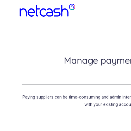
Manage payment
Paying suppliers can be time-consuming and admin inten
with your existing accou