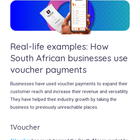
Real-life examples: How
South African businesses use
voucher payments
Businesses have used voucher payments to expand their
customer reach and increase their revenue and versatility.
They have helped their industry growth by taking the
business to previously unreachable places.
1Voucher