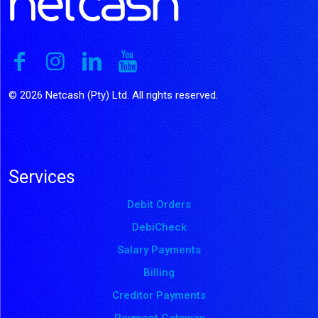
© 2026 Netcash (Pty) Ltd. All rights reserved.
Services
Debit Orders
DebiCheck
Salary Payments
Billing
Creditor Payments