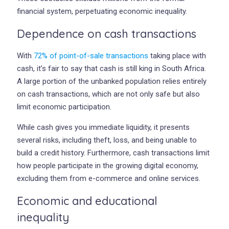
financial system, perpetuating economic inequality.
Dependence on cash transactions
With
72% of point-of-sale transactions
taking place with
cash, it’s fair to say that cash is still king in South Africa.
A large portion of the unbanked population relies entirely
on cash transactions, which are not only safe but also
limit economic participation.
While cash gives you immediate liquidity, it presents
several risks, including theft, loss, and being unable to
build a credit history. Furthermore, cash transactions limit
how people participate in the growing digital economy,
excluding them from e-commerce and online services.
Economic and educational
inequality