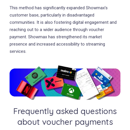
This method has significantly expanded Showmax’s
customer base, particularly in disadvantaged
communities. It is also fostering digital engagement and
reaching out to a wider audience through voucher
payment. Showmax has strengthened its market
presence and increased accessibility to streaming
services.
Frequently asked questions
about voucher payments