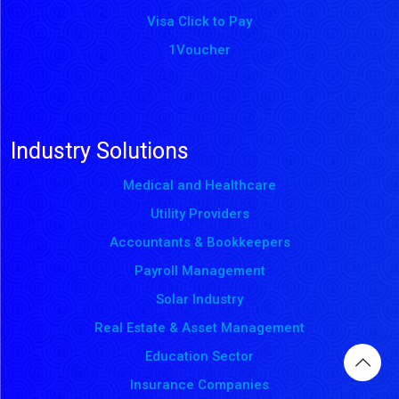
Visa Click to Pay
1Voucher
Industry Solutions
Medical and Healthcare
Utility Providers
Accountants & Bookkeepers
Payroll Management
Solar Industry
Real Estate & Asset Management
Education Sector
Insurance Companies