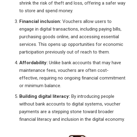
shrink the risk of theft and loss, offering a safer way
to store and spend money.
Financial inclusion:
Vouchers allow users to
engage in digital transactions, including paying bills,
purchasing goods online, and accessing essential
services. This opens up opportunities for economic
participation previously out of reach to them.
Affordability:
Unlike bank accounts that may have
maintenance fees, vouchers are often cost-
effective, requiring no ongoing financial commitment
or minimum balance.
Building digital literacy:
By introducing people
without bank accounts to digital systems, voucher
payments are a stepping stone toward broader
financial literacy and inclusion in the digital economy.