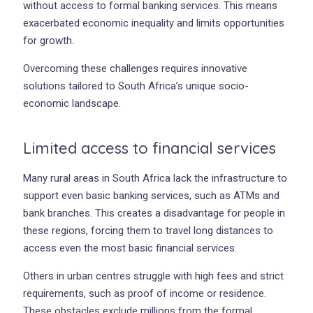
without access to formal banking services. This means
exacerbated economic inequality and limits opportunities
for growth.
Overcoming these challenges requires innovative
solutions tailored to South Africa’s unique socio-
economic landscape.
Limited access to financial services
Many rural areas in South Africa lack the infrastructure to
support even basic banking services, such as ATMs and
bank branches. This creates a disadvantage for people in
these regions, forcing them to travel long distances to
access even the most basic financial services.
Others in urban centres struggle with high fees and strict
requirements, such as proof of income or residence.
These obstacles exclude millions from the formal