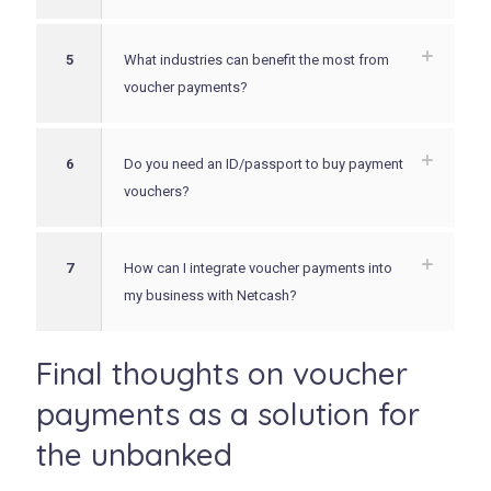
5
What industries can benefit the most from
voucher payments?
6
Do you need an ID/passport to buy payment
vouchers?
7
How can I integrate voucher payments into
my business with Netcash?
Final thoughts on voucher
payments as a solution for
the unbanked