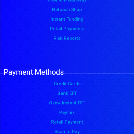
Payment Gateway
Netcash Shop
Instant Funding
Retail Payments
Risk Reports
Payment Methods
Credit Cards
Bank EFT
Ozow Instant EFT
Payflex
Retail Payment
Scan to Pay