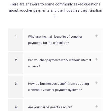
Here are answers to some commonly asked questions
about voucher payments and the industries they function
in.
1
What are the main benefits of voucher
payments for the unbanked?
2
Can voucher payments work without internet
access?
3
How do businesses benefit from adopting
electronic voucher payment systems?
4
Are voucher payments secure?