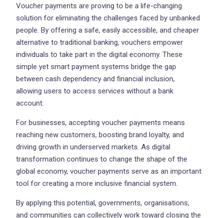
Voucher payments are proving to be a life-changing
solution for eliminating the challenges faced by unbanked
people. By offering a safe, easily accessible, and cheaper
alternative to traditional banking, vouchers empower
individuals to take part in the digital economy. These
simple yet smart payment systems bridge the gap
between cash dependency and financial inclusion,
allowing users to access services without a bank
account.
For businesses, accepting voucher payments means
reaching new customers, boosting brand loyalty, and
driving growth in underserved markets. As digital
transformation continues to change the shape of the
global economy, voucher payments serve as an important
tool for creating a more inclusive financial system.
By applying this potential, governments, organisations,
and communities can collectively work toward closing the