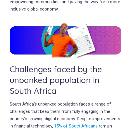
empowering communities, and paving the way for a more
inclusive global economy.
Challenges faced by the
unbanked population in
South Africa
South Africa’s unbanked population faces a range of
challenges that keep them from fully engaging in the
country’s growing digital economy. Despite improvements
in financial technology,
15% of South Africans
remain