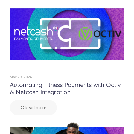
May 29, 2026
Automating Fitness Payments with Octiv
& Netcash Integration
Read more