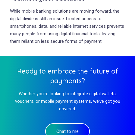
While mobile banking solutions are moving forward, the
digital divide is still an issue. Limited access to
smartphones, data, and reliable internet services prevents
many people from using digital financial tools, leaving
them reliant on less secure forms of payment.
Ready to embrace the future of
payments?
Whether you’re looking to integrate digital wallets,
vouchers, or mobile payment systems, we’ve got you
covered.
Chat to me