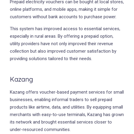
Prepaid electricity vouchers can be bought at local stores,
online platforms, and mobile apps, making it simple for
customers without bank accounts to purchase power.
This system has improved access to essential services,
especially in rural areas. By offering a prepaid option,
utility providers have not only improved their revenue
collection but also improved customer satisfaction by
providing solutions tailored to their needs.
Kazang
Kazang offers voucher-based payment services for small
businesses, enabling informal traders to sell prepaid
products like airtime, data, and utilities. By equipping small
merchants with easy-to-use terminals, Kazang has grown
its network and brought essential services closer to
under-resourced communities.