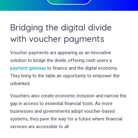
Bridging the digital divide
with voucher payments
Voucher payments are appearing as an innovative
solution to bridge the divide, offering cash users a
payment gateway
to finance and the digital economy.
They bring to the table an opportunity to empower the
unbanked.
Vouchers also create economic inclusion and narrow the
gap in access to essential financial tools. As more
businesses and governments adopt voucher-based
systems, they pave the way for a future where financial
services are accessible to all.