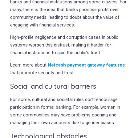
banks and financial institutions among some citizens. For
many, there is the idea that banks prioritise profit over
community needs, leading to doubt about the value of
engaging with financial services.
High-profile negligence and corruption cases in public
systems worsen this distrust, making it harder for
financial institutions to gain the public’s trust.
Learn more about
Netcash payment gateway features
that promote security and trust.
Social and cultural barriers
For some, cultural and societal rules don’t encourage
participation in formal banking. For example, women in
some communities may have problems opening and
managing their own accounts due to gender biases.
Technological obstacles