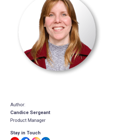
Author:
Candice Sergeant
Product Manager
Stay in Touch