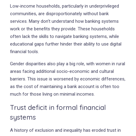
Low-income households, particularly in underprivileged
communities, are disproportionately without bank
services. Many don’t understand how banking systems
work or the benefits they provide. These households
often lack the skills to navigate banking systems, while
educational gaps further hinder their ability to use digital
financial tools.
Gender disparities also play a big role, with women in rural
areas facing additional socio-economic and cultural
barriers. This issue is worsened by economic differences,
as the cost of maintaining a bank account is often too
much for those living on minimal incomes.
Trust deficit in formal financial
systems
A history of exclusion and inequality has eroded trust in