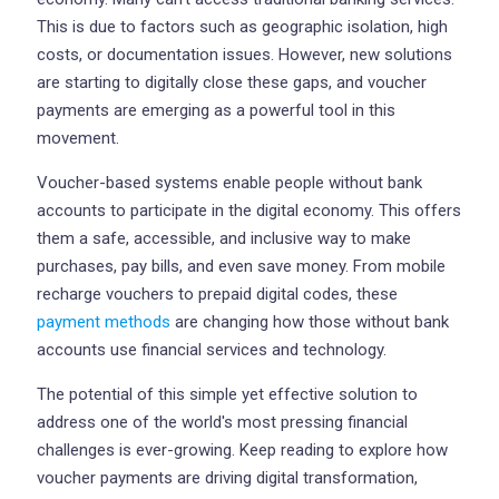
This is due to factors such as geographic isolation, high
costs, or documentation issues. However, new solutions
are starting to digitally close these gaps, and voucher
payments are emerging as a powerful tool in this
movement.
Voucher-based systems enable people without bank
accounts to participate in the digital economy. This offers
them a safe, accessible, and inclusive way to make
purchases, pay bills, and even save money. From mobile
recharge vouchers to prepaid digital codes, these
payment methods
are changing how those without bank
accounts use financial services and technology.
The potential of this simple yet effective solution to
address one of the world's most pressing financial
challenges is ever-growing. Keep reading to explore how
voucher payments are driving digital transformation,