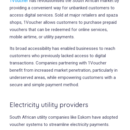
1Voucher
has revolutionised the South African market by
providing a convenient way for unbanked customers to
access digital services. Sold at major retailers and spaza
shops, 1Voucher allows customers to purchase prepaid
vouchers that can be redeemed for online services,
mobile airtime, or utility payments.
Its broad accessibility has enabled businesses to reach
customers who previously lacked access to digital
transactions. Companies partnering with 1Voucher
benefit from increased market penetration, particularly in
underserved areas, while empowering customers with a
secure and simple payment method.
Electricity utility providers
South African utility companies like Eskom have adopted
voucher systems to streamline electricity payments.