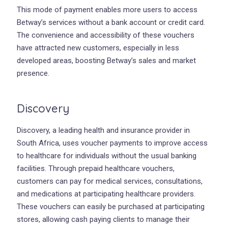
This mode of payment enables more users to access
Betway’s services without a bank account or credit card.
The convenience and accessibility of these vouchers
have attracted new customers, especially in less
developed areas, boosting Betway’s sales and market
presence.
Discovery
Discovery, a leading health and insurance provider in
South Africa, uses voucher payments to improve access
to healthcare for individuals without the usual banking
facilities. Through prepaid healthcare vouchers,
customers can pay for medical services, consultations,
and medications at participating healthcare providers.
These vouchers can easily be purchased at participating
stores, allowing cash paying clients to manage their