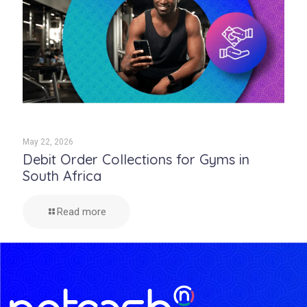
May 22, 2026
Debit Order Collections for Gyms in
South Africa
Read more