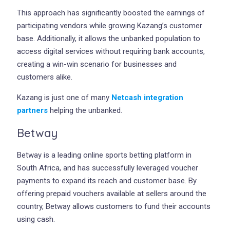
This approach has significantly boosted the earnings of
participating vendors while growing Kazang’s customer
base. Additionally, it allows the unbanked population to
access digital services without requiring bank accounts,
creating a win-win scenario for businesses and
customers alike.
Kazang is just one of many
Netcash integration
partners
helping the unbanked.
Betway
Betway is a leading online sports betting platform in
South Africa, and has successfully leveraged voucher
payments to expand its reach and customer base. By
offering prepaid vouchers available at sellers around the
country, Betway allows customers to fund their accounts
using cash.