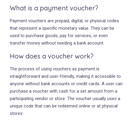
What is a payment voucher?
Payment vouchers are prepaid, digital, or physical codes
that represent a specific monetary value. They can be
used to purchase goods, pay for services, or even
transfer money without needing a bank account.
How does a voucher work?
The process of using vouchers as payment is
straightforward and user-friendly, making it accessible to
anyone without bank accounts or credit cards. A user can
purchase a voucher with cash for a set amount from a
participating vendor or store. The voucher usually uses a
unique code that can be redeemed online or at physical
stores.