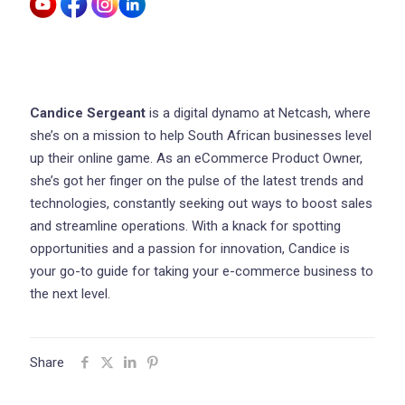
Candice Sergeant
is a digital dynamo at Netcash, where
she’s on a mission to help South African businesses level
up their online game. As an eCommerce Product Owner,
she’s got her finger on the pulse of the latest trends and
technologies, constantly seeking out ways to boost sales
and streamline operations. With a knack for spotting
opportunities and a passion for innovation, Candice is
your go-to guide for taking your e-commerce business to
the next level.
Share