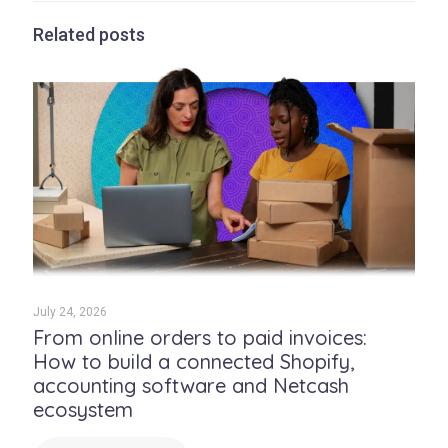
Related posts
July 24, 2026
From online orders to paid invoices:
How to build a connected Shopify,
accounting software and Netcash
ecosystem