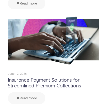
Read more
June 12, 2026
Insurance Payment Solutions for
Streamlined Premium Collections
Read more