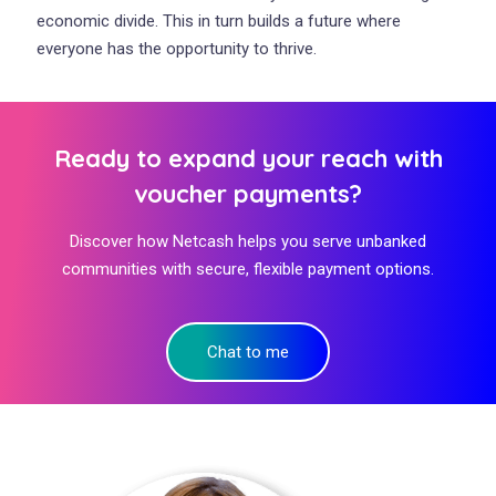
economic divide. This in turn builds a future where
everyone has the opportunity to thrive.
Ready to expand your reach with
voucher payments?
Discover how Netcash helps you serve unbanked
communities with secure, flexible payment options.
Chat to me