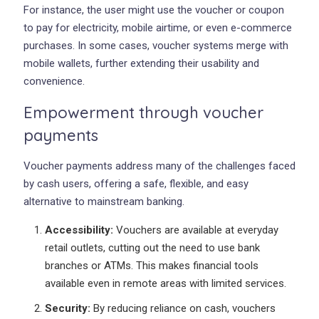
For instance, the user might use the voucher or coupon
to pay for electricity, mobile airtime, or even e-commerce
purchases. In some cases, voucher systems merge with
mobile wallets, further extending their usability and
convenience.
Empowerment through voucher
payments
Voucher payments address many of the challenges faced
by cash users, offering a safe, flexible, and easy
alternative to mainstream banking.
Accessibility:
Vouchers are available at everyday
retail outlets, cutting out the need to use bank
branches or ATMs. This makes financial tools
available even in remote areas with limited services.
Security:
By reducing reliance on cash, vouchers