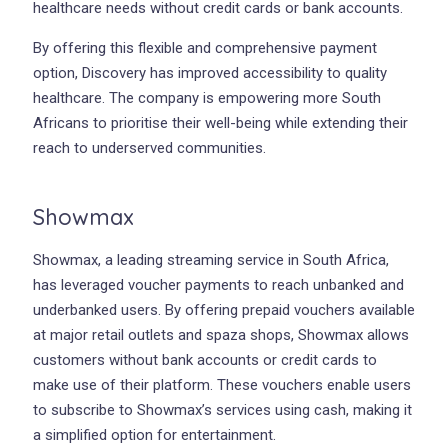
healthcare needs without credit cards or bank accounts.
By offering this flexible and comprehensive payment
option, Discovery has improved accessibility to quality
healthcare. The company is empowering more South
Africans to prioritise their well-being while extending their
reach to underserved communities.
Showmax
Showmax, a leading streaming service in South Africa,
has leveraged voucher payments to reach unbanked and
underbanked users. By offering prepaid vouchers available
at major retail outlets and spaza shops, Showmax allows
customers without bank accounts or credit cards to
make use of their platform. These vouchers enable users
to subscribe to Showmax’s services using cash, making it
a simplified option for entertainment.