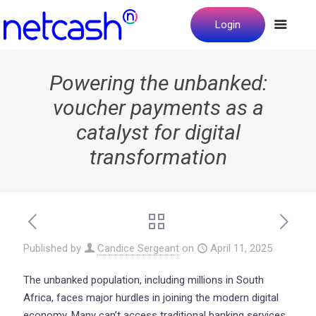
Login
Powering the unbanked:
voucher payments as a
catalyst for digital
transformation
Published by
Candice Sergeant
on
April 11, 2025
The unbanked population, including millions in South
Africa, faces major hurdles in joining the modern digital
economy. Many can’t access traditional banking services.