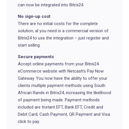
can now be integrated into Bitrix24.
No sign-up cost
There are no initial costs for the complete
solution, al you need is a commercial version of
Bitrix24 to use the integration – just register and
start selling.
Secure payments
Accept online payments from your Bitrix24
eCommerce website with Netcash’s Pay Now
Gateway. You now have the ability to offer your
clients multiple payment methods using South
African Rands in Bitrix24, increasing the likelihood
of payment being made. Payment methods
included are Instant EFT, Bank EFT, Credit and
Debit Card, Cash Payment, QR Payment and Visa
click to pay.