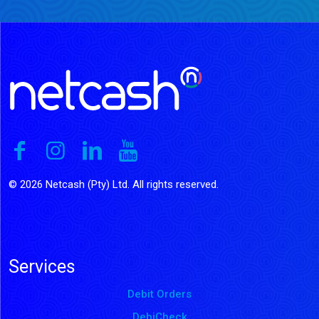
© 2026 Netcash (Pty) Ltd. All rights reserved.
Services
Debit Orders
DebiCheck