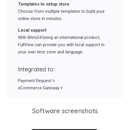
Templates to setup store
Choose from multiple templates to build your
online store in minutes.
Local support
With Bitrix24 being an international product,
FullView can provide you with local support in
your own time zone and language.
Integrated to:
Payment Request
eCommerce Gateway
Software screenshots