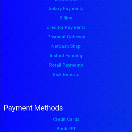
Salary Payments
Billing
Creditor Payments
Payment Gateway
Netcash Shop
Instant Funding
Retail Payments
Risk Reports
Payment Methods
Credit Cards
Bank EFT