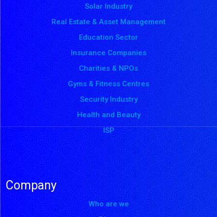
Solar Industry
Real Estate & Asset Management
Education Sector
Insurance Companies
Charities & NPOs
Gyms & Fitness Centres
Security Industry
Health and Beauty
ISP
Company
Who are we