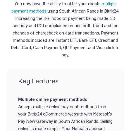
You now have the ability to offer your clients
multiple
payment methods
using South African Rands in
Bitrix
24,
increasing the likelihood of payment being made. 3D
security and PCI compliance reduce both fraud and the
chances of chargeback on card transactions. Payment
methods included are Instant EFT, Bank EFT, Credit and
Debit Card, Cash Payment, QR Payment and Visa click to
pay.
Key Features
Multiple online payment methods
Accept multiple online payment methods from
your Bitrix24 eCommerce website with Netcash’s
Pay Now Gateway in South African Rands. Selling
online is made simple. Your Netcash account