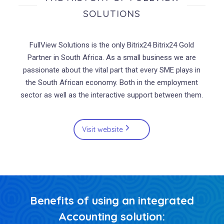
SOLUTIONS
FullView Solutions is the only
Bitrix
24 Bitrix24 Gold
Partner in South Africa. As a small business we are
passionate about the vital part that every SME plays in
the South African economy. Both in the employment
sector as well as the interactive support between them.
Visit website
Benefits of using an integrated
Accounting solution: