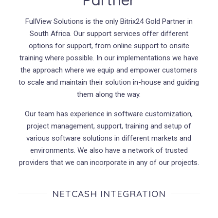
FullView Solutions is the only Bitrix24 Gold Partner in
South Africa. Our support services offer different
options for support, from online support to onsite
training where possible. In our implementations we have
the approach where we equip and empower customers
to scale and maintain their solution in-house and guiding
them along the way.
Our team has experience in software customization,
project management, support, training and setup of
various software solutions in different markets and
environments. We also have a network of trusted
providers that we can incorporate in any of our projects.
NETCASH INTEGRATION