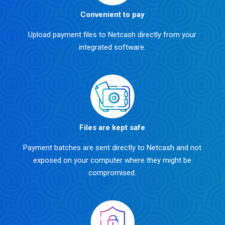
Convenient to pay
Upload payment files to Netcash directly from your
integrated software.
Files are kept safe
Payment batches are sent directly to Netcash and not
exposed on your computer where they might be
compromised.