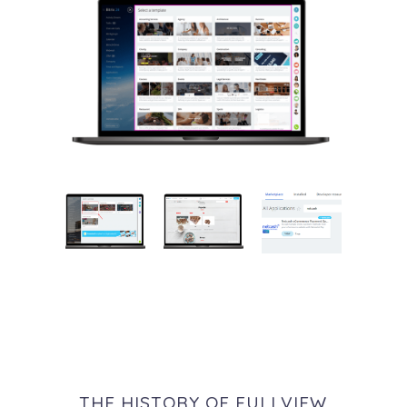
THE HISTORY OF FULLVIEW