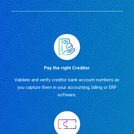
Pay the right Creditor
Validate and verify creditor bank account numbers as
you capture them in your accounting, billing or ERP
software.