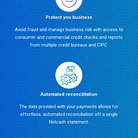
Protect you business
Avoid fraud and manage business risk with access to
consumer and commercial credit checks and reports
from multiple credit bureaus and CIPC.
Automated reconcilitation
The data provided with your payments allows for
effortless, automated reconciliation off a single
Netcash statement.