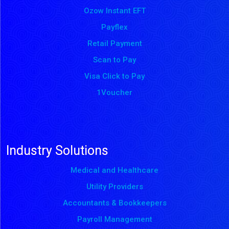
Ozow Instant EFT
Payflex
Retail Payment
Scan to Pay
Visa Click to Pay
1Voucher
Industry Solutions
Medical and Healthcare
Utility Providers
Accountants & Bookkeepers
Payroll Management