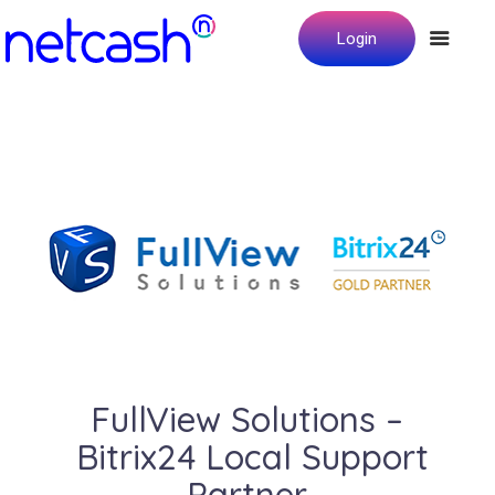
Login
FullView Solutions –
Bitrix24 Local Support
Partner