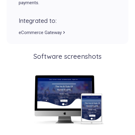
payments.
Integrated to:
eCommerce Gateway
Software screenshots