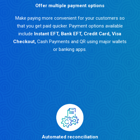
Offer multiple payment options
Make paying more convenient for your customers so
that you get paid quicker. Payment options available
include
Instant EFT
,
Bank EFT
,
Credit Card
,
Visa
Checkout
,
Cash Payments and QR using major wallets
or banking apps.
Automated reconciliation