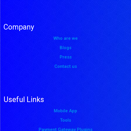
Company
Who are we
Blogs
Press
Contact us
Useful Links
Mobile App
Tools
Payment Gateway Plugins