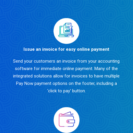
Issue an invoice for easy online payment
Send your customers an invoice from your accounting
software for immediate online payment. Many of the
integrated solutions allow for invoices to have multiple
Pay Now payment options on the footer, including a
‘click to pay’ button.