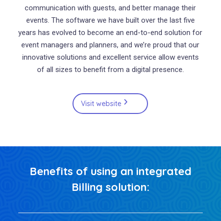
communication with guests, and better manage their
events. The software we have built over the last five
years has evolved to become an end-to-end solution for
event managers and planners, and we’re proud that our
innovative solutions and excellent service allow events
of all sizes to benefit from a digital presence.
Visit website
Benefits of using an integrated
Billing solution: