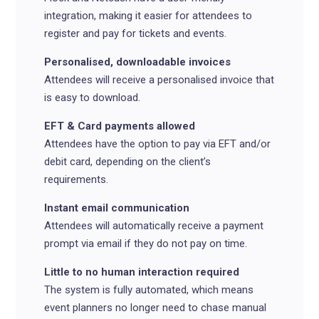
integration, making it easier for attendees to
register and pay for tickets and events.
Personalised, downloadable invoices
Attendees will receive a personalised invoice that
is easy to download.
EFT & Card payments allowed
Attendees have the option to pay via EFT and/or
debit card, depending on the client’s
requirements.
Instant email communication
Attendees will automatically receive a payment
prompt via email if they do not pay on time.
Little to no human interaction required
The system is fully automated, which means
event planners no longer need to chase manual