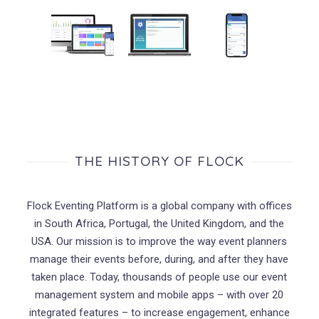
THE HISTORY OF FLOCK
Flock Eventing Platform is a global company with offices
in South Africa, Portugal, the United Kingdom, and the
USA. Our mission is to improve the way event planners
manage their events before, during, and after they have
taken place. Today, thousands of people use our event
management system and mobile apps – with over 20
integrated features – to increase engagement, enhance