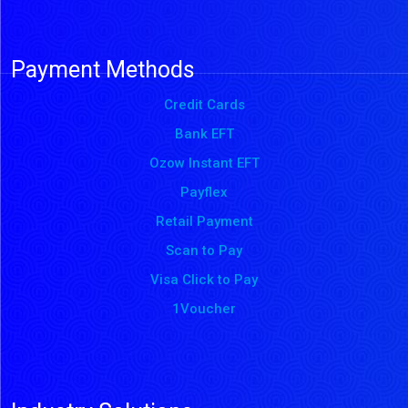
Payment Methods
Credit Cards
Bank EFT
Ozow Instant EFT
Payflex
Retail Payment
Scan to Pay
Visa Click to Pay
1Voucher