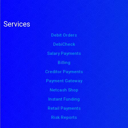
Services
Debit Orders
DebiCheck
Salary Payments
Billing
Creditor Payments
Payment Gateway
Netcash Shop
Instant Funding
Retail Payments
Risk Reports