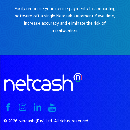
Easily reconcile your invoice payments to accounting
software off a single Netcash statement. Save time,
increase accuracy and eliminate the risk of
misallocation.
© 2026 Netcash (Pty) Ltd. All rights reserved.