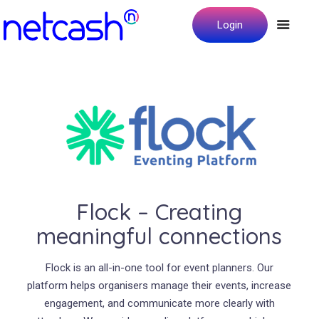
Login
Flock – Creating
meaningful connections
Flock is an all-in-one tool for event planners. Our
platform helps organisers manage their events, increase
engagement, and communicate more clearly with