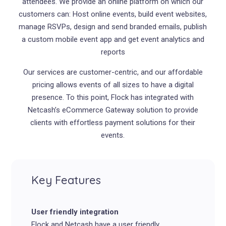
attendees. We provide an online platform on which our
customers can: Host online events, build event websites,
manage RSVPs, design and send branded emails, publish
a custom mobile event app and get event analytics and
reports
Our services are customer-centric, and our affordable
pricing allows events of all sizes to have a digital
presence. To this point, Flock has integrated with
Netcash’s eCommerce Gateway solution to provide
clients with effortless payment solutions for their
events.
Key Features
User friendly integration
Flock and Netcash have a user friendly