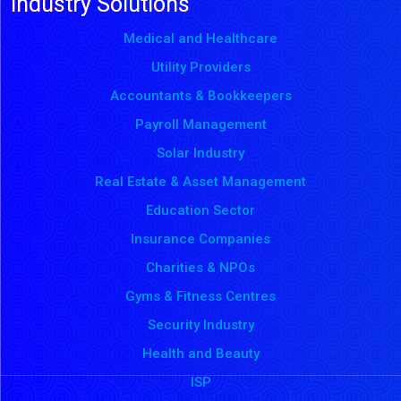
Industry Solutions
Medical and Healthcare
Utility Providers
Accountants & Bookkeepers
Payroll Management
Solar Industry
Real Estate & Asset Management
Education Sector
Insurance Companies
Charities & NPOs
Gyms & Fitness Centres
Security Industry
Health and Beauty
ISP