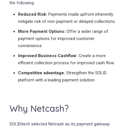
the following:
Reduced Risk:
Payments made upfront inherently
mitigate risk of non-payment or delayed collections.
More Payment Options:
Offer a wider range of
payment options for improved customer
convenience.
Improved Business Cashflow:
Create a more
efficient collection process for improved cash flow.
Competitive advantage:
Strengthen the SOLID
platform with a leading payment solution.
Why Netcash?
SOLIDitech selected Netcash as its payment gateway