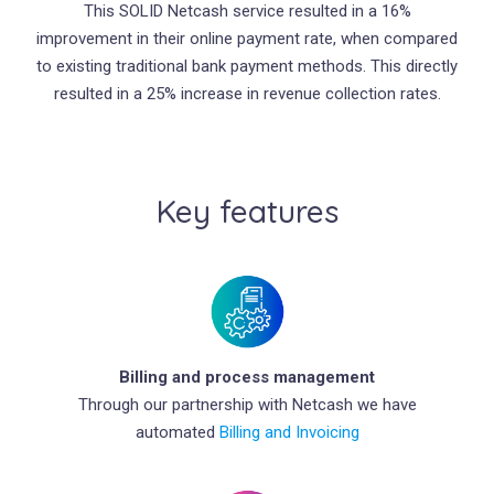
This SOLID Netcash service resulted in a 16%
improvement in their online payment rate, when compared
to existing traditional bank payment methods. This directly
resulted in a 25% increase in revenue collection rates.
Key features
Billing and process management
Through our partnership with Netcash we have
automated
Billing and Invoicing