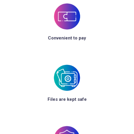
Convenient to pay
Files are kept safe