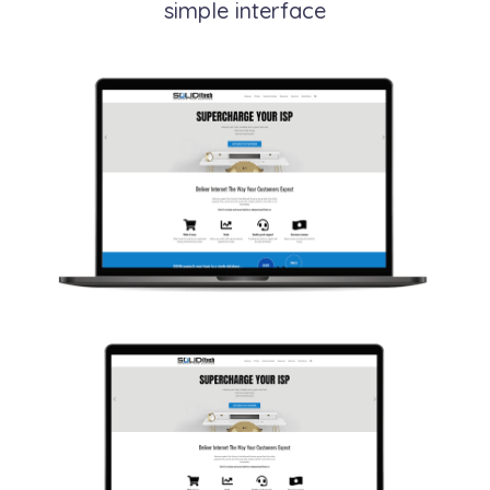
simple interface