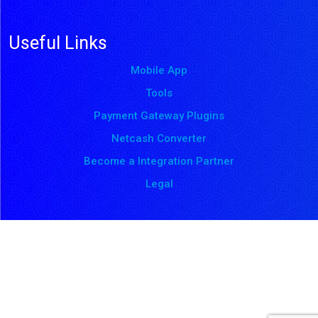
Useful Links
Mobile App
Tools
Payment Gateway Plugins
Netcash Converter
Become a Integration Partner
Legal