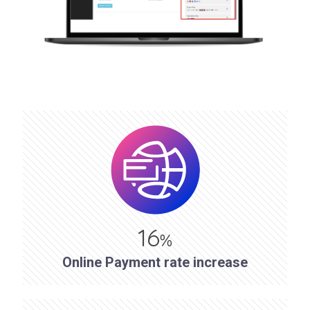
16
%
Online Payment rate increase