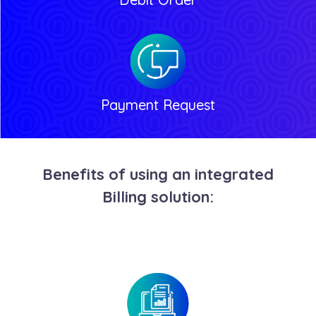
Payment Request
Benefits of using an integrated
Billing solution: