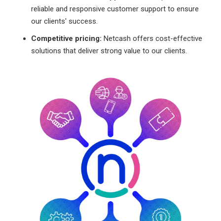
reliable and responsive customer support to ensure
our clients' success.
Competitive pricing:
Netcash offers cost-effective
solutions that deliver strong value to our clients.