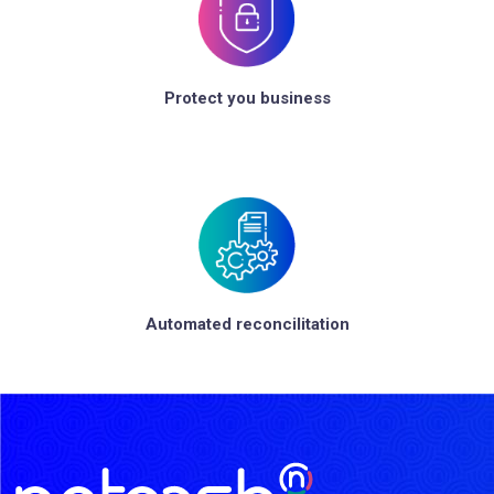
Protect you business
Automated reconcilitation