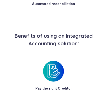
Automated reconciliation
Benefits of using an integrated
Accounting solution:
Pay the right Creditor