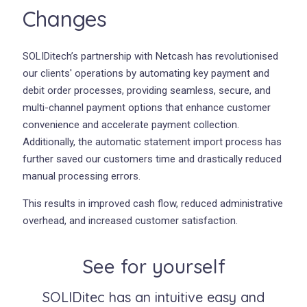
Changes
SOLIDitech’s partnership with Netcash has revolutionised
our clients' operations by automating key payment and
debit order processes, providing seamless, secure, and
multi-channel payment options that enhance customer
convenience and accelerate payment collection.
Additionally, the automatic statement import process has
further saved our customers time and drastically reduced
manual processing errors.
This results in improved cash flow, reduced administrative
overhead, and increased customer satisfaction.
See for yourself
SOLIDitec has an intuitive easy and