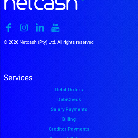
© 2026 Netcash (Pty) Ltd. All rights reserved.
Services
Debit Orders
DebiCheck
Salary Payments
Billing
Creditor Payments