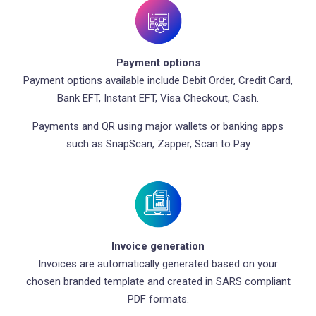
Payment options
Payment options available include Debit Order, Credit Card,
Bank EFT, Instant EFT, Visa Checkout, Cash.
Payments and QR using major wallets or banking apps
such as SnapScan, Zapper, Scan to Pay
Invoice generation
Invoices are automatically generated based on your
chosen branded template and created in SARS compliant
PDF formats.