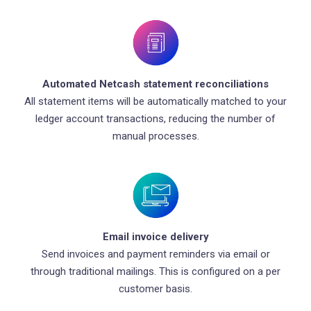
Automated Netcash statement reconciliations
All statement items will be automatically matched to your
ledger account transactions, reducing the number of
manual processes.
Email invoice delivery
Send invoices and payment reminders via email or
through traditional mailings. This is configured on a per
customer basis.