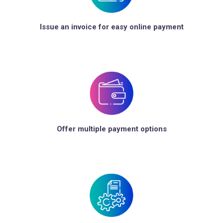
Issue an invoice for easy online payment
Offer multiple payment options