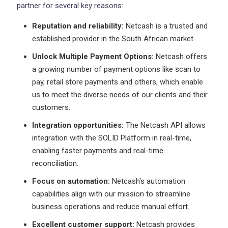
partner for several key reasons:
Reputation and reliability:
Netcash is a trusted and
established provider in the South African market.
Unlock Multiple Payment Options:
Netcash offers
a growing number of payment options like scan to
pay, retail store payments and others, which enable
us to meet the diverse needs of our clients and their
customers.
Integration opportunities:
The Netcash API allows
integration with the SOLID Platform in real-time,
enabling faster payments and real-time
reconciliation.
Focus on automation:
Netcash's automation
capabilities align with our mission to streamline
business operations and reduce manual effort.
Excellent customer support:
Netcash provides