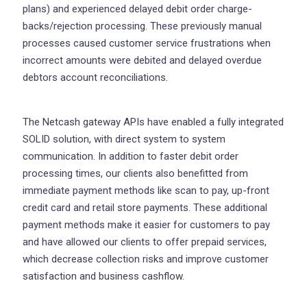
plans) and experienced delayed debit order charge-
backs/rejection processing. These previously manual
processes caused customer service frustrations when
incorrect amounts were debited and delayed overdue
debtors account reconciliations.
The Netcash gateway APIs have enabled a fully integrated
SOLID solution, with direct system to system
communication. In addition to faster debit order
processing times, our clients also benefitted from
immediate payment methods like scan to pay, up-front
credit card and retail store payments. These additional
payment methods make it easier for customers to pay
and have allowed our clients to offer prepaid services,
which decrease collection risks and improve customer
satisfaction and business cashflow.