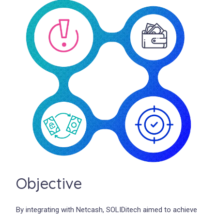
Objective
By integrating with Netcash, SOLIDitech aimed to achieve