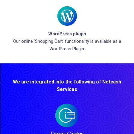
WordPress plugin
Our online ‘Shopping Cart’ functionality is available as a
WordPress Plugin.
We are integrated into the following of Netcash
Services
Debit Order