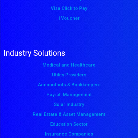
Visa Click to Pay
1Voucher
Industry Solutions
Medical and Healthcare
Utility Providers
Accountants & Bookkeepers
Payroll Management
Solar Industry
Real Estate & Asset Management
Education Sector
Insurance Companies