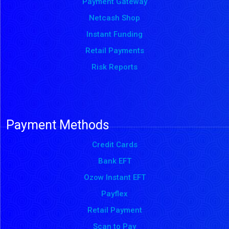
Payment Gateway
Netcash Shop
Instant Funding
Retail Payments
Risk Reports
Payment Methods
Credit Cards
Bank EFT
Ozow Instant EFT
Payflex
Retail Payment
Scan to Pay