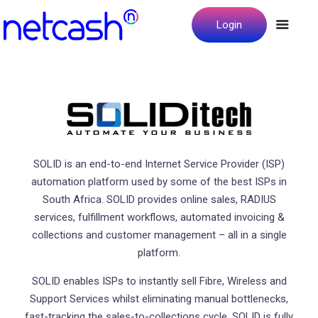
Login
SOLID is an end-to-end Internet Service Provider (ISP)
automation platform used by some of the best ISPs in
South Africa. SOLID provides online sales, RADIUS
services, fulfillment workflows, automated invoicing &
collections and customer management – all in a single
platform.
SOLID enables ISPs to instantly sell Fibre, Wireless and
Support Services whilst eliminating manual bottlenecks,
fast-tracking the sales-to-collections cycle. SOLID is fully