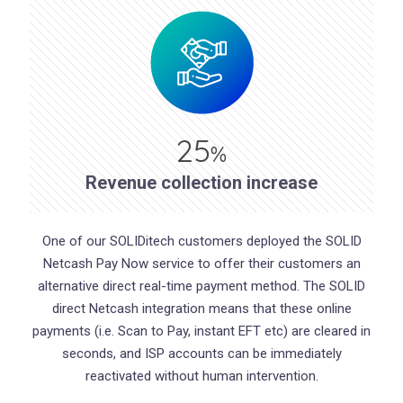
25
%
Revenue collection increase
One of our SOLIDitech customers deployed the SOLID
Netcash Pay Now service to offer their customers an
alternative direct real-time payment method. The SOLID
direct Netcash integration means that these online
payments (i.e. Scan to Pay, instant EFT etc) are cleared in
seconds, and ISP accounts can be immediately
reactivated without human intervention.