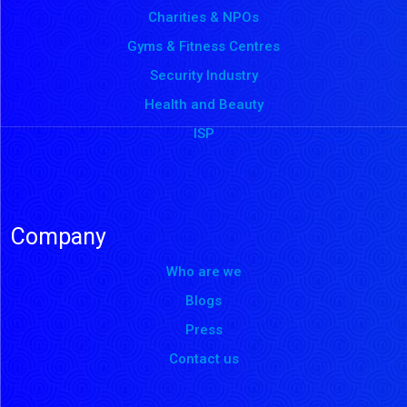
Charities & NPOs
Gyms & Fitness Centres
Security Industry
Health and Beauty
ISP
Company
Who are we
Blogs
Press
Contact us