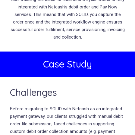
integrated with Netcash’s debit order and Pay Now
services. This means that with SOLID, you capture the
order once and the integrated workflow engine ensures
successful order fulfilment, service provisioning, invoicing
and collection.
Case Study
Challenges
Before migrating to SOLID with Netcash as an integrated
payment gateway, our clients struggled with manual debit
order file submission, faced challenges in supporting
custom debit order collection amounts (e.g. payment