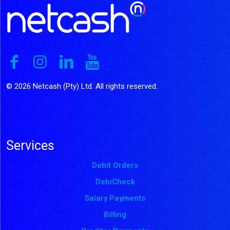
© 2026 Netcash (Pty) Ltd. All rights reserved.
Services
Debit Orders
DebiCheck
Salary Payments
Billing