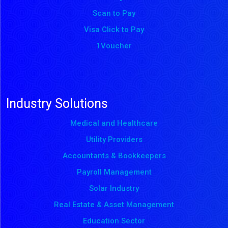
Scan to Pay
Visa Click to Pay
1Voucher
Industry Solutions
Medical and Healthcare
Utility Providers
Accountants & Bookkeepers
Payroll Management
Solar Industry
Real Estate & Asset Management
Education Sector