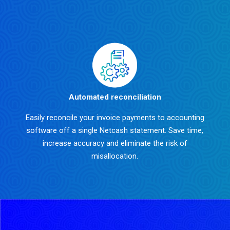
Automated reconciliation
Easily reconcile your invoice payments to accounting
software off a single Netcash statement. Save time,
increase accuracy and eliminate the risk of
misallocation.