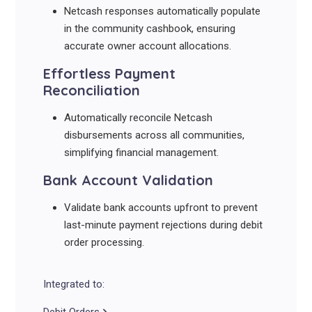
Netcash responses automatically populate
in the community cashbook, ensuring
accurate owner account allocations.
Effortless Payment
Reconciliation
Automatically reconcile Netcash
disbursements across all communities,
simplifying financial management.
Bank Account Validation
Validate bank accounts upfront to prevent
last-minute payment rejections during debit
order processing.
Integrated to: