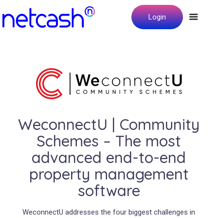
Login
WeconnectU | Community
Schemes – The most
advanced end-to-end
property management
software
WeconnectU addresses the four biggest challenges in