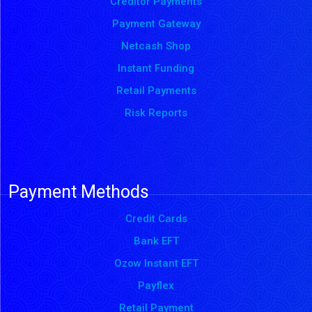
Creditor Payments
Payment Gateway
Netcash Shop
Instant Funding
Retail Payments
Risk Reports
Payment Methods
Credit Cards
Bank EFT
Ozow Instant EFT
Payflex
Retail Payment