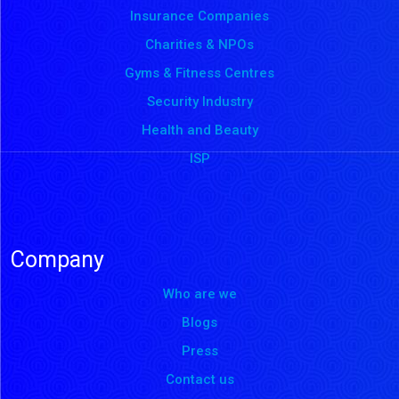
Insurance Companies
Charities & NPOs
Gyms & Fitness Centres
Security Industry
Health and Beauty
ISP
Company
Who are we
Blogs
Press
Contact us