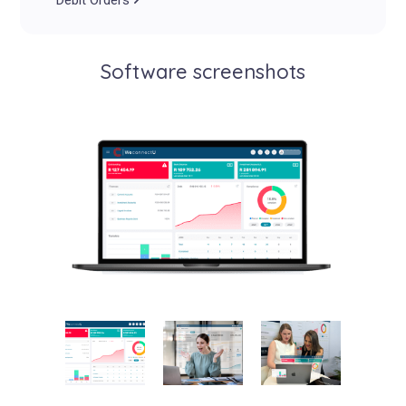
Debit Orders
Software screenshots