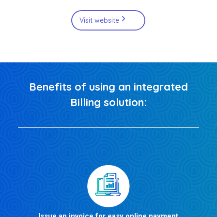
Visit website
Benefits of using an integrated
Billing solution:
Issue an invoice for easy online payment