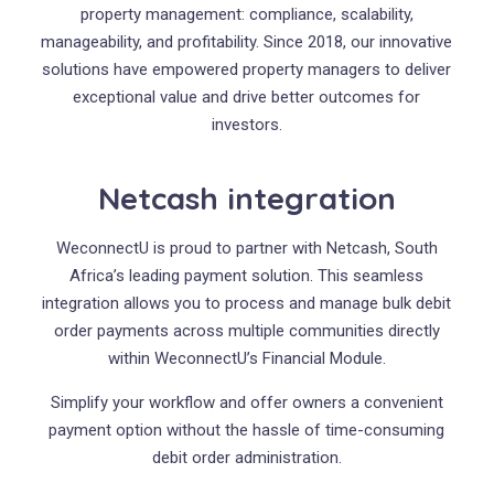
property management: compliance, scalability,
manageability, and profitability. Since 2018, our innovative
solutions have empowered property managers to deliver
exceptional value and drive better outcomes for
investors.
Netcash integration
WeconnectU is proud to partner with Netcash, South
Africa’s leading payment solution. This seamless
integration allows you to process and manage bulk debit
order payments across multiple communities directly
within WeconnectU’s Financial Module.
Simplify your workflow and offer owners a convenient
payment option without the hassle of time-consuming
debit order administration.