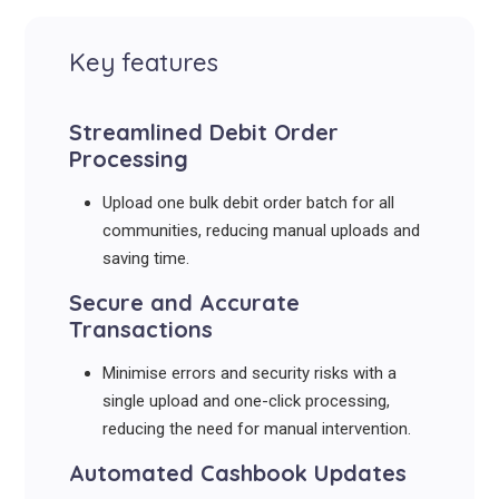
Key features
Streamlined Debit Order
Processing
Upload one bulk debit order batch for all
communities, reducing manual uploads and
saving time.
Secure and Accurate
Transactions
Minimise errors and security risks with a
single upload and one-click processing,
reducing the need for manual intervention.
Automated Cashbook Updates