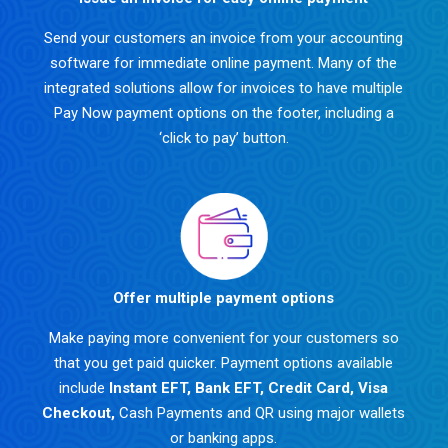
Send your customers an invoice from your accounting
software for immediate online payment. Many of the
integrated solutions allow for invoices to have multiple
Pay Now payment options on the footer, including a
‘click to pay’ button.
Offer multiple payment options
Make paying more convenient for your customers so
that you get paid quicker. Payment options available
include
Instant EFT
,
Bank EFT
,
Credit Card
,
Visa
Checkout
,
Cash Payments and QR using major wallets
or banking apps.