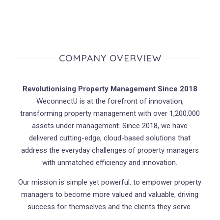
COMPANY OVERVIEW
Revolutionising Property Management Since 2018
WeconnectU is at the forefront of innovation,
transforming property management with over 1,200,000
assets under management. Since 2018, we have
delivered cutting-edge, cloud-based solutions that
address the everyday challenges of property managers
with unmatched efficiency and innovation.
Our mission is simple yet powerful: to empower property
managers to become more valued and valuable, driving
success for themselves and the clients they serve.