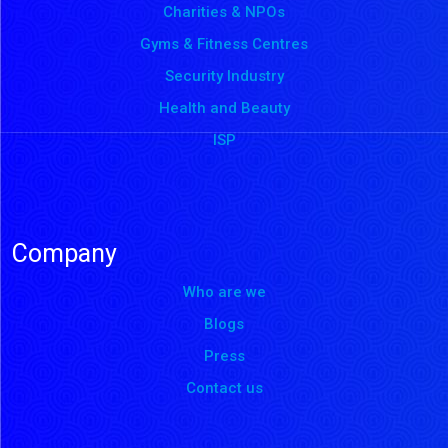
Charities & NPOs
Gyms & Fitness Centres
Security Industry
Health and Beauty
ISP
Company
Who are we
Blogs
Press
Contact us