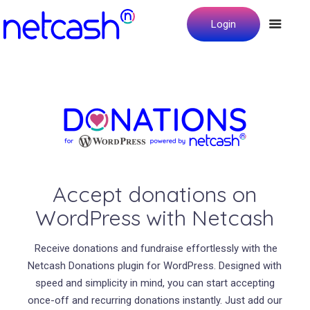
Login
Accept donations on
WordPress with Netcash
Receive donations and fundraise effortlessly with the
Netcash Donations plugin for WordPress. Designed with
speed and simplicity in mind, you can start accepting
once-off and recurring donations instantly. Just add our