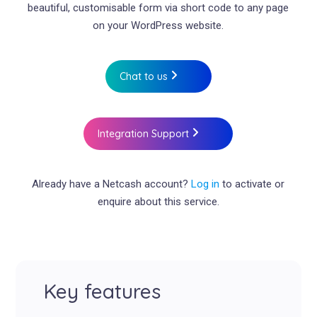
beautiful, customisable form via short code to any page
on your WordPress website.
Chat to us
Integration Support
Already have a Netcash account?
Log in
to activate or
enquire about this service.
Key features