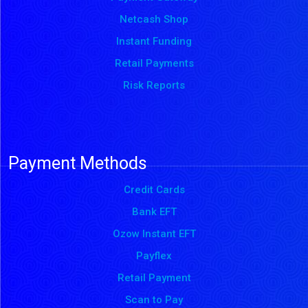
Netcash Shop
Instant Funding
Retail Payments
Risk Reports
Payment Methods
Credit Cards
Bank EFT
Ozow Instant EFT
Payflex
Retail Payment
Scan to Pay