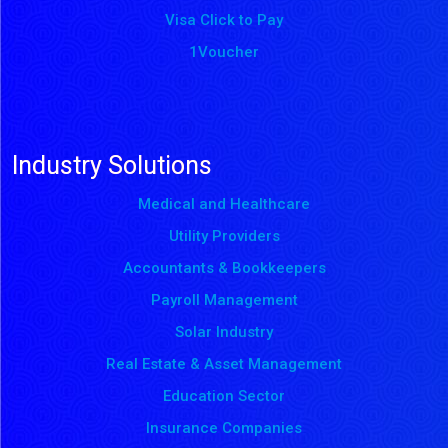
Visa Click to Pay
1Voucher
Industry Solutions
Medical and Healthcare
Utility Providers
Accountants & Bookkeepers
Payroll Management
Solar Industry
Real Estate & Asset Management
Education Sector
Insurance Companies