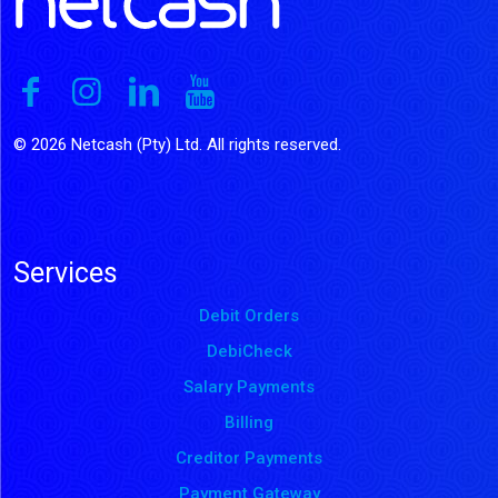
© 2026 Netcash (Pty) Ltd. All rights reserved.
Services
Debit Orders
DebiCheck
Salary Payments
Billing
Creditor Payments
Payment Gateway