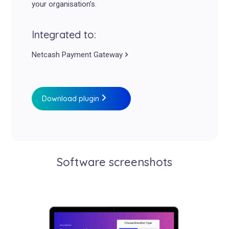
your organisation’s.
Integrated to:
Netcash Payment Gateway
Download plugin
Software screenshots