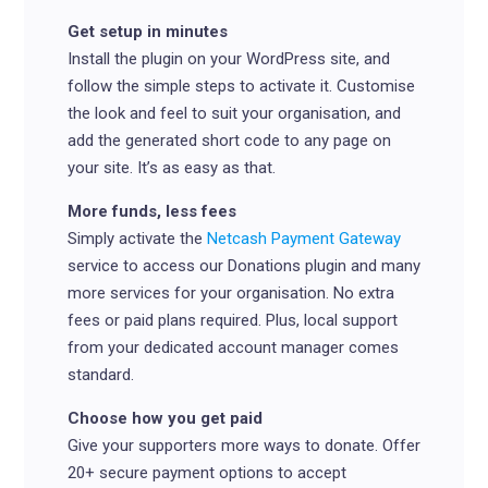
Get setup in minutes
Install the plugin on your WordPress site, and
follow the simple steps to activate it.
Customise
the look and feel to suit your organisation, and
add the generated short code to any page on
your site. It’s as easy as that.
More funds, less fees
Simply activate the
Netcash Payment Gateway
service to access our Donations plugin and many
more services for your organisation. No extra
fees or paid plans required. Plus, local support
from your dedicated account manager comes
standard.
Choose how you get paid
Give your supporters more ways to donate. Offer
20+ secure payment options to accept