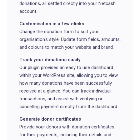
donations, all settled directly into your Netcash
account.
Customisation in a few clicks
Change the donation form to suit your
organisation’s style. Update form fields, amounts,
and colours to match your website and brand.
Track your donations easily
Our plugin provides an easy to use dashboard
within your WordPress site, allowing you to view
how many donations have been successfully
received at a glance. You can track individual
transactions, and assist with verifying or
cancelling payment directly from the dashboard.
Generate donor certificates
Provide your donors with donation certificates
for their payments, including their details and