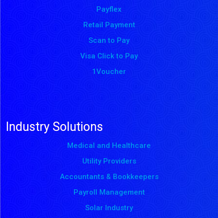
Payflex
Retail Payment
Scan to Pay
Visa Click to Pay
1Voucher
Industry Solutions
Medical and Healthcare
Utility Providers
Accountants & Bookkeepers
Payroll Management
Solar Industry