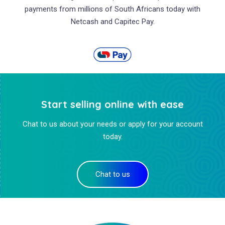
payments from millions of South Africans today with
Netcash and Capitec Pay.
Start selling online with ease
Chat to us about your needs or apply for your account
today.
Chat to us