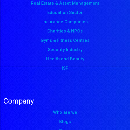
Real Estate & Asset Management
Education Sector
Insurance Companies
Charities & NPOs
Gyms & Fitness Centres
Security Industry
Health and Beauty
ISP
Company
Who are we
Blogs