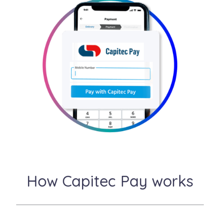
How Capitec Pay works