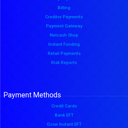
Billing
Creditor Payments
Payment Gateway
Netcash Shop
Instant Funding
Retail Payments
Risk Reports
Payment Methods
Credit Cards
Bank EFT
Ozow Instant EFT