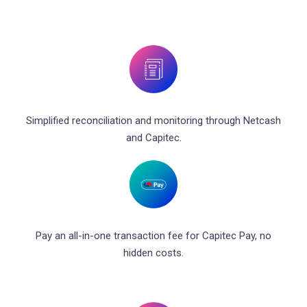
Simplified reconciliation and monitoring through Netcash
and Capitec.
Pay an all-in-one transaction fee for Capitec Pay, no
hidden costs.