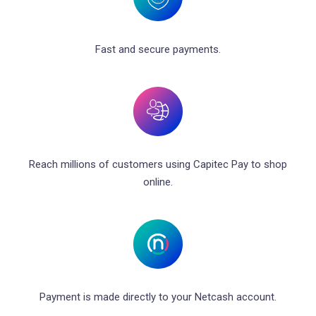
Fast and secure payments.
Reach millions of customers using Capitec Pay to shop
online.
Payment is made directly to your Netcash account.