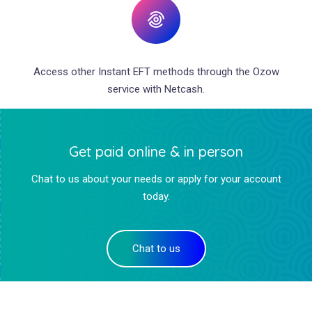
Access other Instant EFT methods through the Ozow
service with Netcash.
Get paid online & in person
Chat to us about your needs or apply for your account
today.
Chat to us