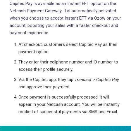
Capitec Pay is available as an Instant EFT option on the
Netcash Payment Gateway. It is automatically activated
when you choose to accept Instant EFT via Ozow on your
account, boosting your sales with a faster checkout and
payment experience.
At checkout, customers select Capitec Pay as their
payment option.
They enter their cellphone number and ID number to
access their profile securely.
Via the Capitec app, they tap
Transact > Capitec Pay
and approve their payment.
Once payment is successfully processed, it will
appear in your Netcash account. You will be instantly
notified of successful payments via SMS and Email.