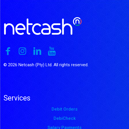
© 2026 Netcash (Pty) Ltd. All rights reserved.
Services
Debit Orders
DebiCheck
Salary Payments