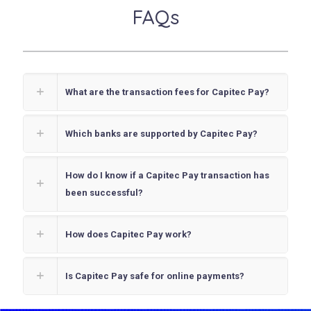
FAQs
What are the transaction fees for Capitec Pay?
Which banks are supported by Capitec Pay?
How do I know if a Capitec Pay transaction has
been successful?
How does Capitec Pay work?
Is Capitec Pay safe for online payments?