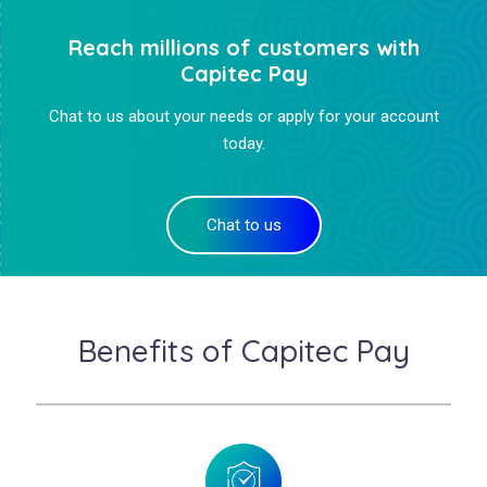
Reach millions of customers with
Capitec Pay
Chat to us about your needs or apply for your account
today.
Chat to us
Benefits of Capitec Pay