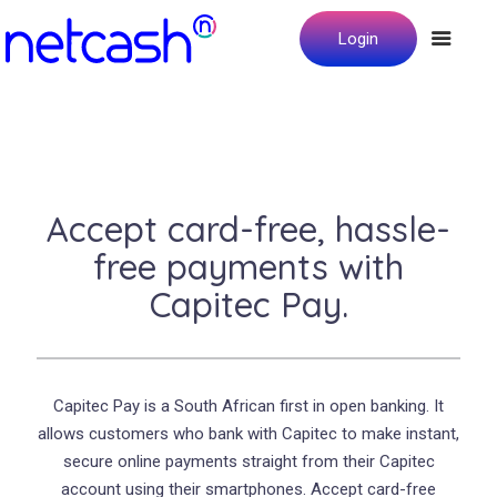
Login
Accept card-free, hassle-
free payments with
Capitec Pay.
Capitec Pay is a South African first in open banking. It
allows customers who bank with Capitec to make instant,
secure online payments straight from their Capitec
account using their smartphones. Accept card-free