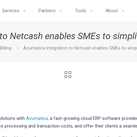
Services
Partners
Tools
About
to Netcash enables SMEs to simpli
Billing
Acumatica integration to Netcash enables SMEs to simpli
olutions with
Acumatica
, a fast-growing cloud ERP software provider
e processing and transaction costs, and offer their clients a seam