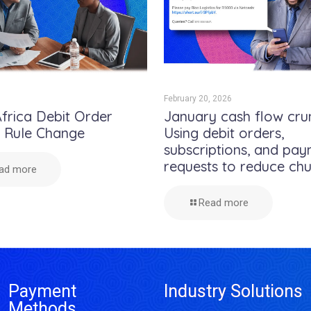
February 20, 2026
frica Debit Order
January cash flow cru
e Rule Change
Using debit orders,
subscriptions, and pa
requests to reduce ch
ad more
Read more
Payment
Industry Solutions
Methods