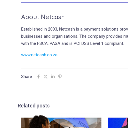
About Netcash
Established in 2003, Netcash is a payment solutions prov
businesses and organisations. The company provides multip
with the FSCA, PASA and is PCI DSS Level 1 compliant.
www.netcash.co.za
Share
Related posts