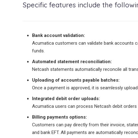
Specific features include the followi
Bank account validation:
Acumatica customers can validate bank accounts capt
funds.
Automated statement reconciliation:
Netcash statements automatically reconcile all tra
Uploading of accounts payable batches:
Once a payment is approved, it is seamlessly uploade
Integrated debit order uploads:
Acumatica users can process Netcash debit orders f
Billing payments options:
Customers can pay directly from their invoice, stat
and bank EFT. All payments are automatically reconc