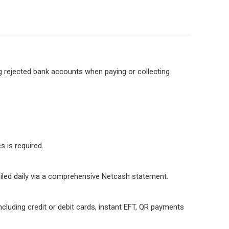
g rejected bank accounts when paying or collecting
 is required.
iled daily via a comprehensive Netcash statement.
luding credit or debit cards, instant EFT, QR payments