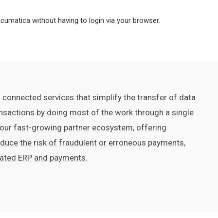
umatica without having to login via your browser.
 connected services that simplify the transfer of data
nsactions by doing most of the work through a single
 our fast-growing partner ecosystem, offering
reduce the risk of fraudulent or erroneous payments,
rated ERP and payments.