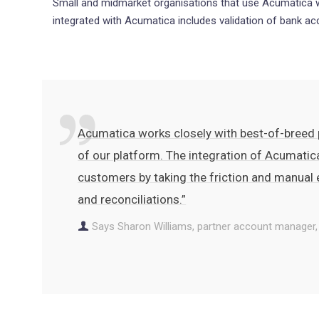
Small and midmarket organisations that use Acumatica wi
integrated with Acumatica includes validation of bank a
Acumatica works closely with best-of-breed p
of our platform. The integration of Acumatic
customers by taking the friction and manual
and reconciliations.”
Says Sharon Williams, partner account manager,