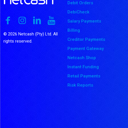
Debit Orders
DebiCheck
Salary Payments
Billing
© 2026 Netcash (Pty) Ltd. All
Creditor Payments
rights reserved.
Payment Gateway
Netcash Shop
Instant Funding
Retail Payments
Risk Reports