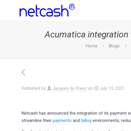
Acumatica integration 
Home
Blogs
Published by
Jacques du Preez
on
July 13, 2021
Netcash has announced the integration of its payment s
streamline their
payments
and
billing
environments, reduc