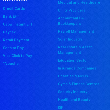
Medical and Healthcare
Credit Cards
Utility Providers
Bank EFT
Accountants &
Bookkeepers
Ozow Instant EFT
Payroll Management
Payflex
Solar Industry
Retail Payment
Real Estate & Asset
Scan to Pay
Management
Visa Click to Pay
Education Sector
1Voucher
Insurance Companies
Charities & NPOs
Gyms & Fitness Centres
Security Industry
Health and Beauty
ISP