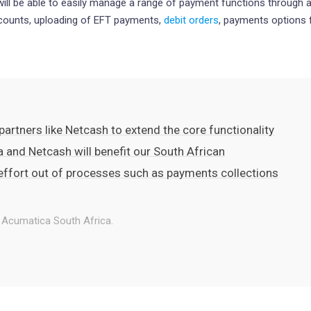
ll be able to easily manage a range of payment functions through a
ccounts, uploading of EFT payments,
debit orders
, payments options fo
artners like Netcash to extend the core functionality
a and Netcash will benefit our South African
 effort out of processes such as payments collections
 Acumatica South Africa.