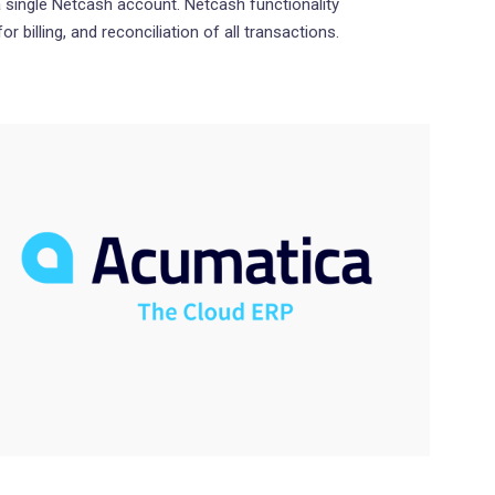
 single Netcash account. Netcash functionality
r billing, and reconciliation of all transactions.