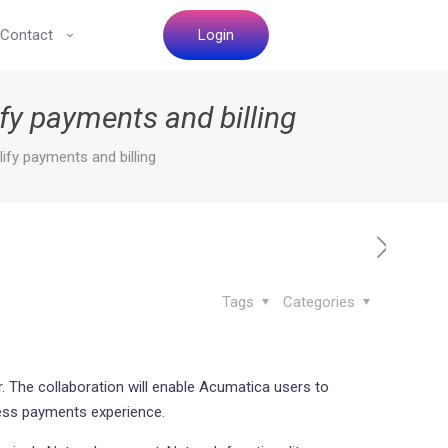
Contact
Login
fy payments and billing
fy payments and billing
Tags
Categories
. The collaboration will enable Acumatica users to
less payments experience.