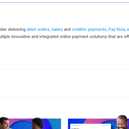
ider delivering
debit orders
,
salary
and
creditor payments
,
Pay Now
,
le innovative and integrated online payment solutions that are effic