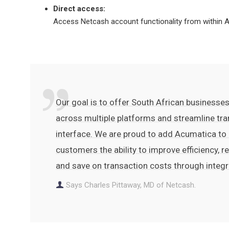
Direct access:
Access Netcash account functionality from within Ac
Our goal is to offer South African businesses
across multiple platforms and streamline tra
interface. We are proud to add Acumatica to
customers the ability to improve efficiency, 
and save on transaction costs through integ
Says Charles Pittaway, MD of Netcash.