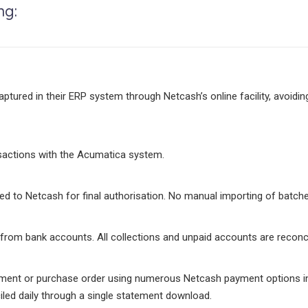
ng:
ured in their ERP system through Netcash’s online facility, avoidin
nsactions with the Acumatica system.
d to Netcash for final authorisation. No manual importing of batches
rom bank accounts. All collections and unpaid accounts are reconc
ement or purchase order using numerous Netcash payment options inc
iled daily through a single statement download.