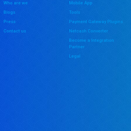
Who are we
Mobile App
Blogs
Tools
Press
Payment Gateway Plugins
Contact us
Netcash Converter
Become a Integration
Partner
Legal