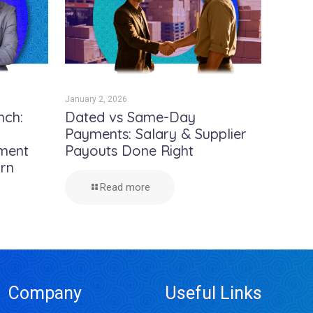
January 2, 2026
nch:
Dated vs Same-Day
Payments: Salary & Supplier
yment
Payouts Done Right
urn
Read more
Company
Useful Links