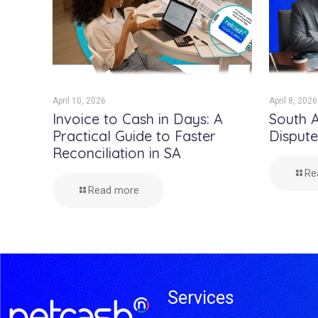
April 10, 2026
April 8, 2026
Invoice to Cash in Days: A
South A
Practical Guide to Faster
Disput
Reconciliation in SA
Re
Read more
Services