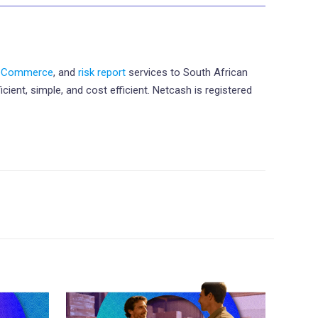
eCommerce
, and
risk report
services to South African
ient, simple, and cost efficient. Netcash is registered