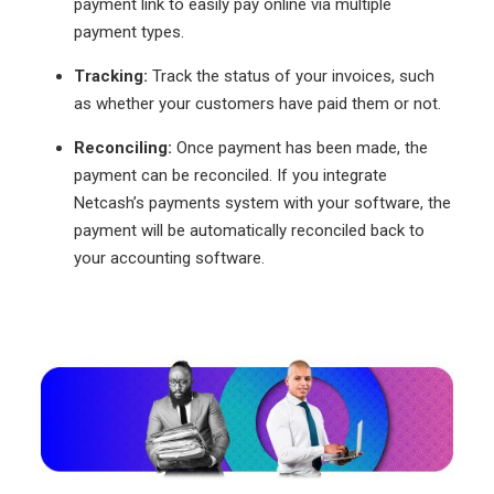
payment link to easily pay online via multiple
payment types.
Tracking:
Track the status of your invoices, such
as whether your customers have paid them or not.
Reconciling:
Once payment has been made, the
payment can be reconciled. If you integrate
Netcash’s payments system with your software, the
payment will be automatically reconciled back to
your accounting software.