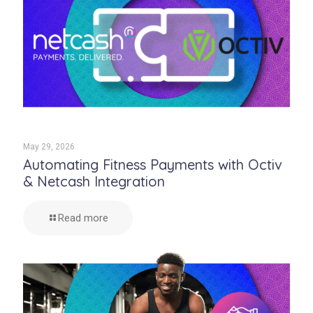
May 29, 2026
Automating Fitness Payments with Octiv
& Netcash Integration
Read more