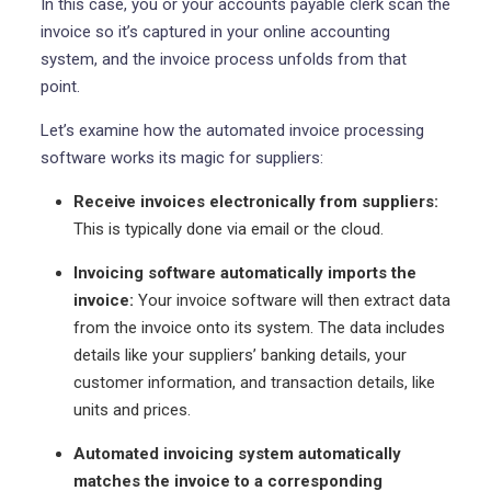
In this case, you or your accounts payable clerk scan the
invoice so it’s captured in your online accounting
system, and the invoice process unfolds from that
point.
Let’s examine how the automated invoice processing
software works its magic for suppliers:
Receive invoices electronically from suppliers:
This is typically done via email or the cloud.
Invoicing software automatically imports the
invoice:
Your invoice software will then extract data
from the invoice onto its system. The data includes
details like your suppliers’ banking details, your
customer information, and transaction details, like
units and prices.
Automated invoicing system automatically
matches the invoice to a corresponding