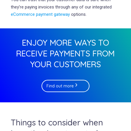
they’re paying invoices through any of our integrated
eCommerce payment gateway
options.
ENJOY MORE WAYS TO
RECEIVE PAYMENTS FROM
YOUR CUSTOMERS
Find out more
Things to consider when