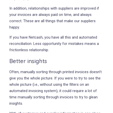
In addition, relationships with suppliers are improved if
your invoices are always paid on time, and always
correct. These are all things that make our suppliers
happy.
If you have Netcash, you have all this and automated
reconciliation. Less opportunity for mistakes means a
frictionless relationship.
Better insights
Often, manually sorting through printed invoices doesn’t
give you the whole picture. If you were to try to see the
whole picture (i.e., without using the filters on an
automated invoicing system), it could require a lot of
time manually sorting through invoices to try to glean
insights.