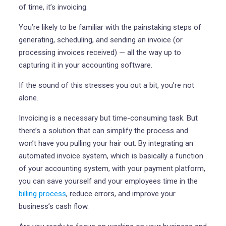
of time, it’s invoicing.
You’re likely to be familiar with the painstaking steps of
generating, scheduling, and sending an invoice (or
processing invoices received) — all the way up to
capturing it in your accounting software.
If the sound of this stresses you out a bit, you’re not
alone.
Invoicing is a necessary but time-consuming task. But
there’s a solution that can simplify the process and
won’t have you pulling your hair out. By integrating an
automated invoice system, which is basically a function
of your accounting system, with your payment platform,
you can save yourself and your employees time in the
billing process
, reduce errors, and improve your
business’s cash flow.