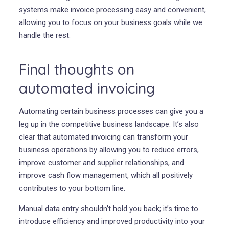
systems make invoice processing easy and convenient,
allowing you to focus on your business goals while we
handle the rest.
Final thoughts on
automated invoicing
Automating certain business processes can give you a
leg up in the competitive business landscape. It’s also
clear that automated invoicing can transform your
business operations by allowing you to reduce errors,
improve customer and supplier relationships, and
improve cash flow management, which all positively
contributes to your bottom line.
Manual data entry shouldn’t hold you back; it’s time to
introduce efficiency and improved productivity into your