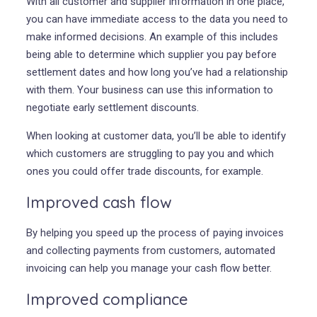
With all customer and supplier information in one place,
you can have immediate access to the data you need to
make informed decisions. An example of this includes
being able to determine which supplier you pay before
settlement dates and how long you’ve had a relationship
with them. Your business can use this information to
negotiate early settlement discounts.
When looking at customer data, you’ll be able to identify
which customers are struggling to pay you and which
ones you could offer trade discounts, for example.
Improved cash flow
By helping you speed up the process of paying invoices
and collecting payments from customers, automated
invoicing can help you manage your cash flow better.
Improved compliance