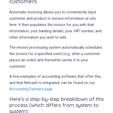
customers
Automatic invoicing allows you to conveniently input
customer and product or service information at one
time. It then populates the invoice for you with that
information, your banking details, your VAT number, and
other information you wish to add.
The invoice processing system automatically schedules
the invoice for a specified event (e.g., after a customer
places an order) and thereafter sends it to your
customer.
A few examples of accounting software that offer this,
and that Netcash is integrated, can be found on our
Accounting Partners page
.
Here’s a step-by-step breakdown of this
process (which differs from system to
system):