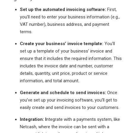
Set up the automated invoicing software:
First,
you’ll need to enter your business information (e.g.,
VAT number), business address, and payment
terms.
Create your business’ invoice template:
You’ll
set up a template of your business’ invoice and
ensure that it includes the required information. This
includes the invoice date and number, customer
details, quantity, unit price, product or service
information, and total amount.
Generate and schedule to send invoices:
Once
you’ve set up your invoicing software, you’ll get to
easily create and send invoices to your customers.
Integration: I
ntegrate with a payments system, like
Netcash, where the invoice can be sent with a