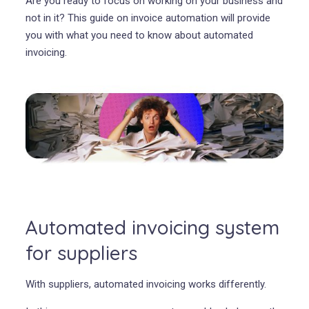
Are you ready to focus on working on your business and
not in it? This guide on invoice automation will provide
you with what you need to know about automated
invoicing.
Automated invoicing system
for suppliers
With suppliers, automated invoicing works differently.