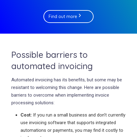
Find out more
Possible barriers to
automated invoicing
Automated invoicing has its benefits, but some may be
resistant to welcoming this change. Here are possible
barriers to overcome when implementing invoice
processing solutions:
Cost:
If you run a small business and don’t currently
use invoicing software that supports integrated
automations or payments, you may find it costly to