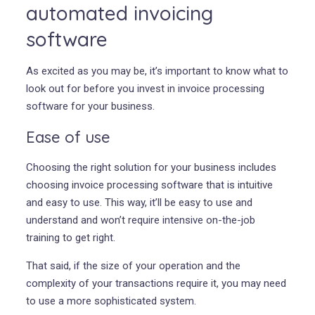
automated invoicing
software
As excited as you may be, it’s important to know what to
look out for before you invest in invoice processing
software for your business.
Ease of use
Choosing the right solution for your business includes
choosing invoice processing software that is intuitive
and easy to use. This way, it’ll be easy to use and
understand and won’t require intensive on-the-job
training to get right.
That said, if the size of your operation and the
complexity of your transactions require it, you may need
to use a more sophisticated system.