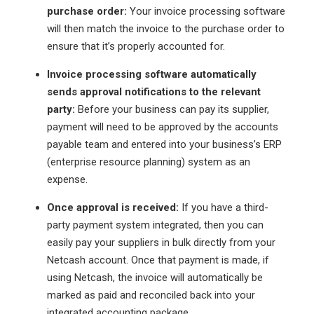
purchase order:
Your invoice processing software
will then match the invoice to the purchase order to
ensure that it’s properly accounted for.
Invoice processing software automatically
sends approval notifications to the relevant
party:
Before your business can pay its supplier,
payment will need to be approved by the accounts
payable team and entered into your business’s ERP
(enterprise resource planning) system as an
expense.
Once approval is received:
If you have a third-
party payment system integrated, then you can
easily pay your suppliers in bulk directly from your
Netcash account. Once that payment is made, if
using Netcash, the invoice will automatically be
marked as paid and reconciled back into your
integrated accounting package.