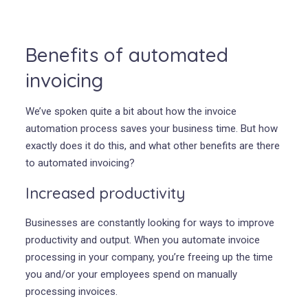
Benefits of automated
invoicing
We’ve spoken quite a bit about how the invoice
automation process saves your business time. But how
exactly does it do this, and what other benefits are there
to automated invoicing?
Increased productivity
Businesses are constantly looking for ways to improve
productivity and output. When you automate invoice
processing in your company, you’re freeing up the time
you and/or your employees spend on manually
processing invoices.