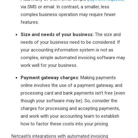
via SMS or email. In contrast, a smaller, less
complex business operation may require fewer
features.
Size and needs of your business:
The size and
needs of your business need to be considered. If
your accounting information system is not as
complex, simple automated invoicing software may
work well for your business.
Payment gateway charges:
Making payments
online involves the use of a payment gateway, and
processing card and bank payments isn’t free (even
though your software may be). So, consider the
charges for processing and accepting payments,
and work with your accounting team to establish
how to factor these costs into your pricing.
Netcash’s integrations with automated invoicing