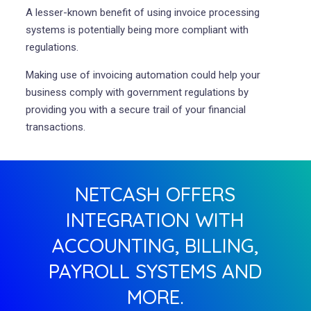
A lesser-known benefit of using invoice processing
systems is potentially being more compliant with
regulations.
Making use of invoicing automation could help your
business comply with government regulations by
providing you with a secure trail of your financial
transactions.
NETCASH OFFERS
INTEGRATION WITH
ACCOUNTING, BILLING,
PAYROLL SYSTEMS AND
MORE.