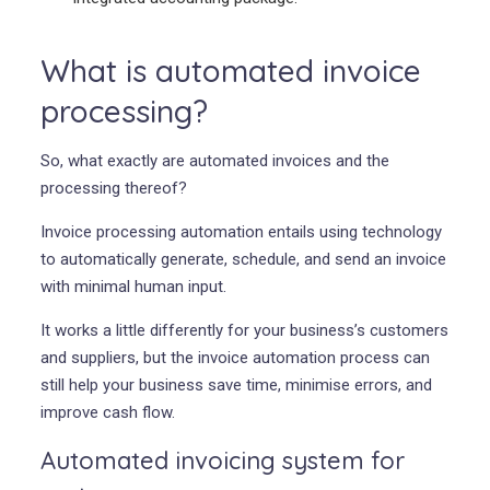
What is automated invoice
processing?
So, what exactly are automated invoices and the
processing thereof?
Invoice processing automation entails using technology
to automatically generate, schedule, and send an invoice
with minimal human input.
It works a little differently for your business’s customers
and suppliers, but the invoice automation process can
still help your business save time, minimise errors, and
improve cash flow.
Automated invoicing system for