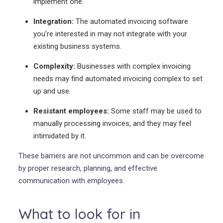
implement one.
Integration:
The automated invoicing software
you’re interested in may not integrate with your
existing business systems.
Complexity:
Businesses with complex invoicing
needs may find automated invoicing complex to set
up and use.
Resistant employees:
Some staff may be used to
manually processing invoices, and they may feel
intimidated by it.
These barriers are not uncommon and can be overcome
by proper research, planning, and effective
communication with employees.
What to look for in