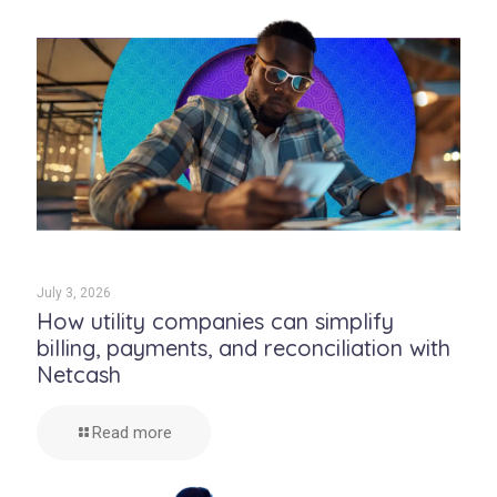
July 3, 2026
How utility companies can simplify
billing, payments, and reconciliation with
Netcash
Read more