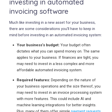
investing in automated
invoicing software
Much like investing in a new asset for your business,
there are some considerations you’ll have to keep in
mind before investing in an automated invoicing system:
Your business’s budget:
Your budget often
dictates what you can spend money on. The same
applies to your business. If finances are tight, you
may need to invest in a less complex and more
affordable automated invoicing system.
Required features:
Depending on the nature of
your business operations and the size thereof, you
may need to invest in an invoice processing system
with more features. This could include AI and
machine learning integrations for better insights.
Plus, many of them offer simple
payment requests