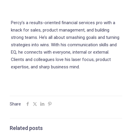
Percy’s a results-oriented financial services pro with a
knack for sales, product management, and building
strong teams. He’s all about smashing goals and turning
strategies into wins. With his communication skills and
EQ, he connects with everyone, internal or external.
Clients and colleagues love his laser focus, product
expertise, and sharp business mind.
Share
Related posts