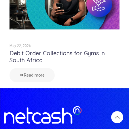
May 22, 2026
Debit Order Collections for Gyms in
South Africa
Read more