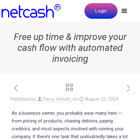
Login
Free up time & improve your
cash flow with automated
invoicing
Published by
Percy Schultz
on
August 22, 2024
As a business owner, you probably wear many hats —
from pricing of products, chasing debtors, paying
creditors, and most aspects involved with running your
company. If there’s one task that undoubtedly takes a lot