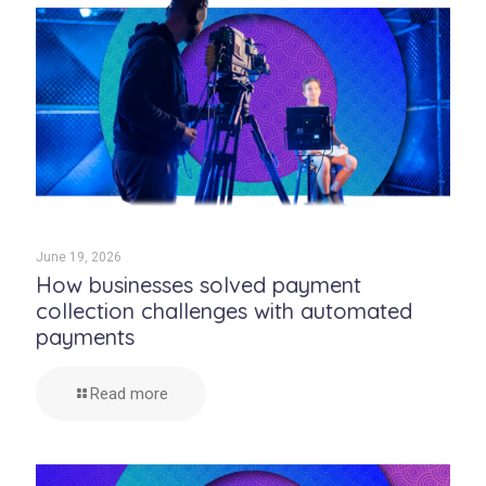
June 19, 2026
How businesses solved payment
collection challenges with automated
payments
Read more