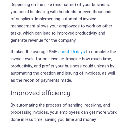
Depending on the size (and nature) of your business,
you could be dealing with hundreds or even thousands
of suppliers. Implementing automated invoice
management allows your employees to work on other
tasks, which can lead to improved productivity and
generate revenue for the company.
It takes the average SME
about 25 days
to complete the
invoice cycle for one invoice. Imagine how much time,
productivity, and profits your business could unleash by
automating the creation and issuing of invoices, as well
as the recon of payments made.
Improved efficiency
By automating the process of sending, receiving, and
processing invoices, your employees can get more work
done in less time, saving you time and money.