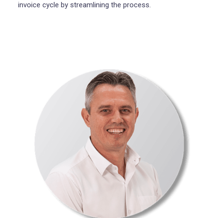
invoice cycle by streamlining the process.