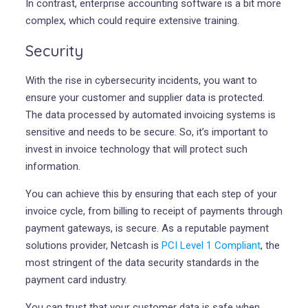
In contrast, enterprise accounting software is a bit more
complex, which could require extensive training.
Security
With the rise in cybersecurity incidents, you want to
ensure your customer and supplier data is protected.
The data processed by automated invoicing systems is
sensitive and needs to be secure. So, it’s important to
invest in invoice technology that will protect such
information.
You can achieve this by ensuring that each step of your
invoice cycle, from billing to receipt of payments through
payment gateways, is secure. As a reputable payment
solutions provider, Netcash is
PCI Level 1 Compliant
, the
most stringent of the data security standards in the
payment card industry.
You can trust that your customer data is safe when