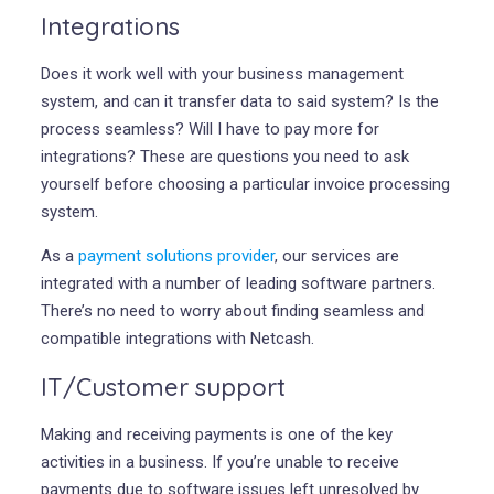
Integrations
Does it work well with your business management
system, and can it transfer data to said system? Is the
process seamless? Will I have to pay more for
integrations? These are questions you need to ask
yourself before choosing a particular invoice processing
system.
As a
payment solutions provider
, our services are
integrated with a number of leading software partners.
There’s no need to worry about finding seamless and
compatible integrations with Netcash.
IT/Customer support
Making and receiving payments is one of the key
activities in a business. If you’re unable to receive
payments due to software issues left unresolved by