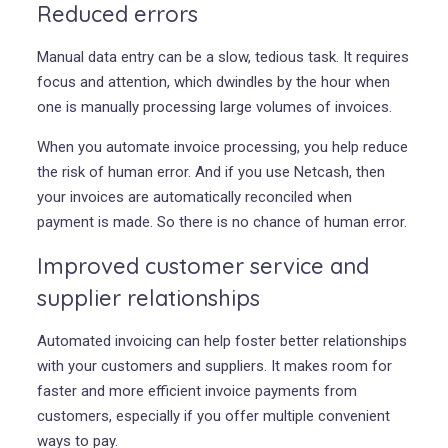
Reduced errors
Manual data entry can be a slow, tedious task. It requires
focus and attention, which dwindles by the hour when
one is manually processing large volumes of invoices.
When you automate invoice processing, you help reduce
the risk of human error. And if you use Netcash, then
your invoices are automatically reconciled when
payment is made. So there is no chance of human error.
Improved customer service and
supplier relationships
Automated invoicing can help foster better relationships
with your customers and suppliers. It makes room for
faster and more efficient invoice payments from
customers, especially if you offer multiple convenient
ways to pay.