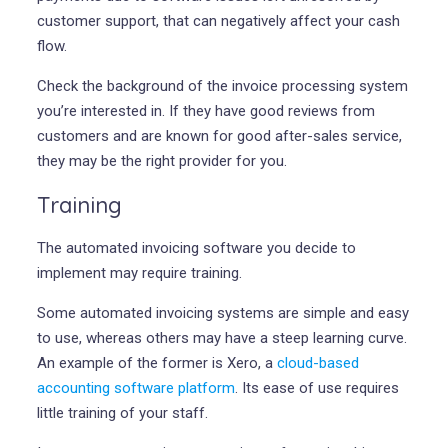
customer support, that can negatively affect your cash
flow.
Check the background of the invoice processing system
you’re interested in. If they have good reviews from
customers and are known for good after-sales service,
they may be the right provider for you.
Training
The automated invoicing software you decide to
implement may require training.
Some automated invoicing systems are simple and easy
to use, whereas others may have a steep learning curve.
An example of the former is Xero, a
cloud-based
accounting software platform
. Its ease of use requires
little training of your staff.