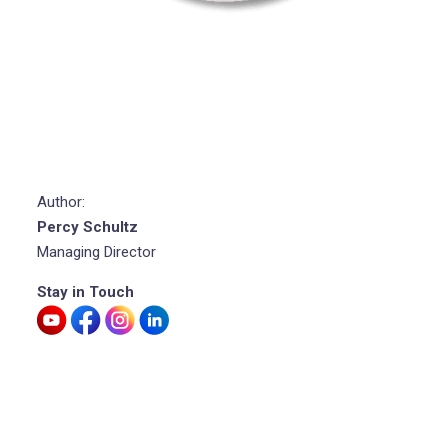
Author:
Percy Schultz
Managing Director
Stay in Touch