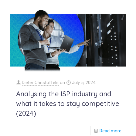
Dieter Christoffels
on
July 5, 2024
Analysing the ISP industry and
what it takes to stay competitive
(2024)
Read more