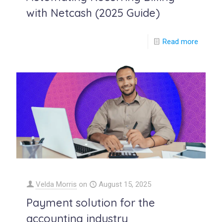
with Netcash (2025 Guide)
Read more
Velda Morris
on
August 15, 2025
Payment solution for the
accounting industry