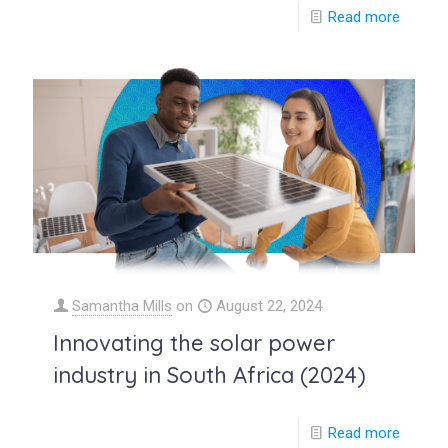
Read more
Samantha Mills
on
August 22, 2024
Innovating the solar power
industry in South Africa (2024)
Read more