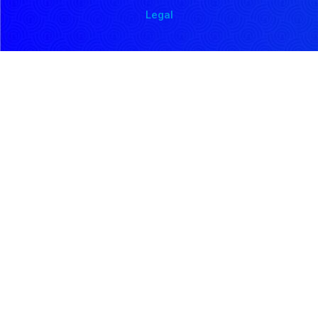
Legal