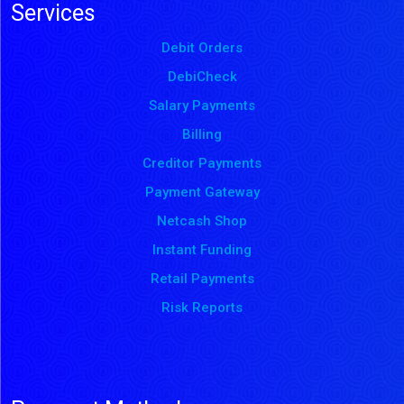
Services
Debit Orders
DebiCheck
Salary Payments
Billing
Creditor Payments
Payment Gateway
Netcash Shop
Instant Funding
Retail Payments
Risk Reports