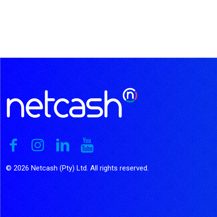
© 2026 Netcash (Pty) Ltd. All rights reserved.