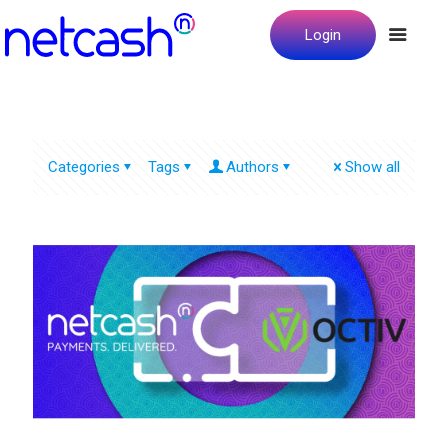
Login
Categories
Tags
Authors
Show all