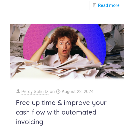
Read more
Percy Schultz
on
August 22, 2024
Free up time & improve your
cash flow with automated
invoicing