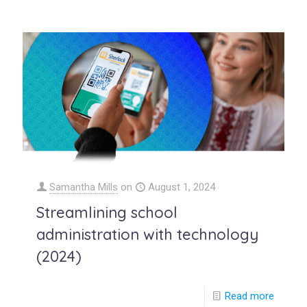
Samantha Mills
on
August 1, 2024
Streamlining school
administration with technology
(2024)
Read more