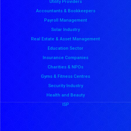
Utility Providers
Accountants & Bookkeepers
Payroll Management
Solar Industry
Real Estate & Asset Management
Education Sector
Insurance Companies
Charities & NPOs
Gyms & Fitness Centres
Security Industry
Health and Beauty
ISP