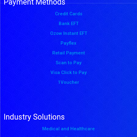
Payment Methods
Credit Cards
Bank EFT
Ozow Instant EFT
Payflex
Retail Payment
Scan to Pay
Visa Click to Pay
1Voucher
Industry Solutions
Medical and Healthcare