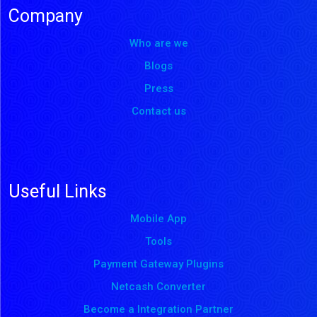
Company
Who are we
Blogs
Press
Contact us
Useful Links
Mobile App
Tools
Payment Gateway Plugins
Netcash Converter
Become a Integration Partner