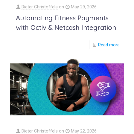
Dieter Christoffels
on
May 29, 2026
Automating Fitness Payments
with Octiv & Netcash Integration
Read more
Dieter Christoffels
on
May 22, 2026