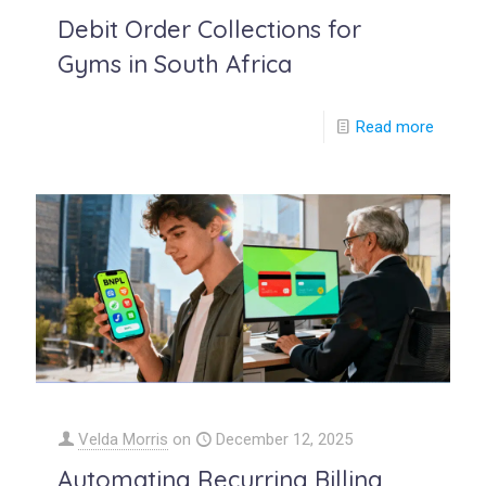
Debit Order Collections for
Gyms in South Africa
Read more
Velda Morris
on
December 12, 2025
Automating Recurring Billing