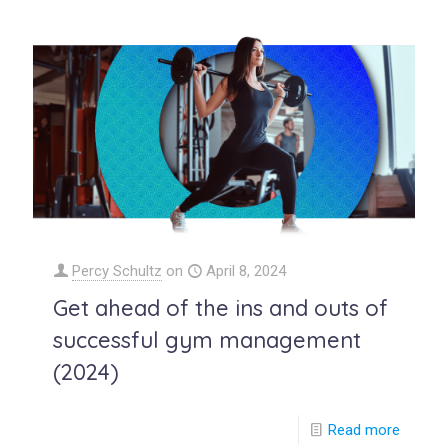
Percy Schultz
on
April 8, 2024
Get ahead of the ins and outs of
successful gym management
(2024)
Read more