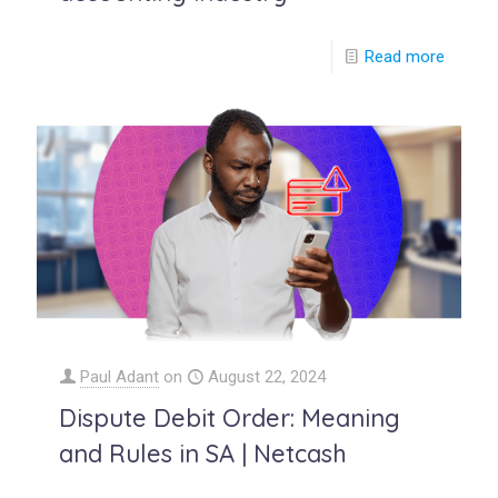
Read more
Paul Adant
on
August 22, 2024
Dispute Debit Order: Meaning
and Rules in SA | Netcash