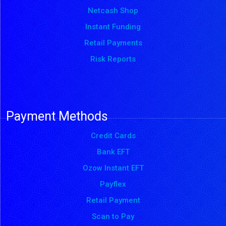
Netcash Shop
Instant Funding
Retail Payments
Risk Reports
Payment Methods
Credit Cards
Bank EFT
Ozow Instant EFT
Payflex
Retail Payment
Scan to Pay