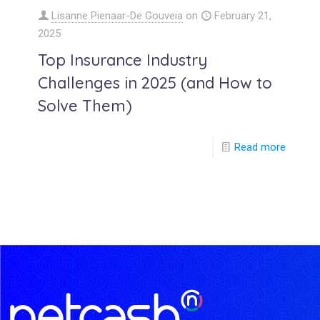
Lisanne Pienaar-De Gouveia
on
February 21,
2025
Top Insurance Industry
Challenges in 2025 (and How to
Solve Them)
Read more