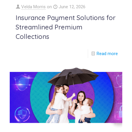
Velda Morris
on
June 12, 2026
Insurance Payment Solutions for
Streamlined Premium
Collections
Read more