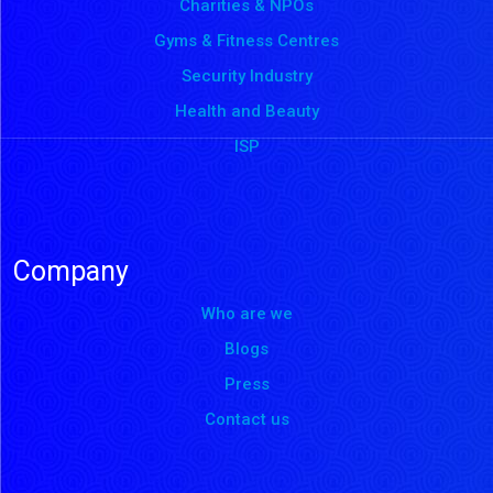
Charities & NPOs
Gyms & Fitness Centres
Security Industry
Health and Beauty
ISP
Company
Who are we
Blogs
Press
Contact us