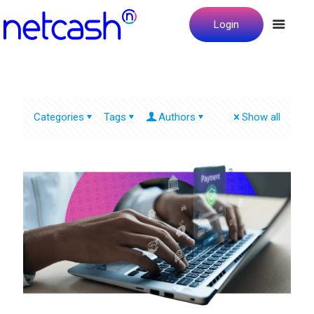
Login
Categories
Tags
Authors
Show all