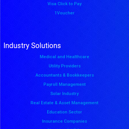
Visa Click to Pay
1Voucher
Industry Solutions
Medical and Healthcare
Utility Providers
Accountants & Bookkeepers
Payroll Management
Solar Industry
Real Estate & Asset Management
Education Sector
Insurance Companies