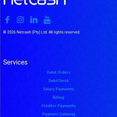
© 2026 Netcash (Pty) Ltd. All rights reserved.
Services
Debit Orders
DebiCheck
Salary Payments
Billing
Creditor Payments
Payment Gateway