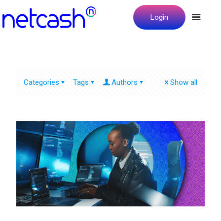
Login
Categories
Tags
Authors
Show all