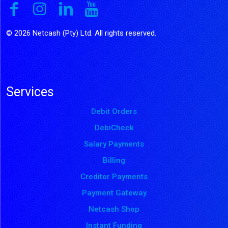
© 2026 Netcash (Pty) Ltd. All rights reserved.
Services
Debit Orders
DebiCheck
Salary Payments
Billing
Creditor Payments
Payment Gateway
Netcash Shop
Instant Funding