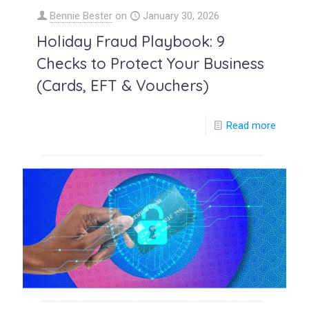
Bennie Bester
on
January 30, 2026
Holiday Fraud Playbook: 9
Checks to Protect Your Business
(Cards, EFT & Vouchers)
Read more