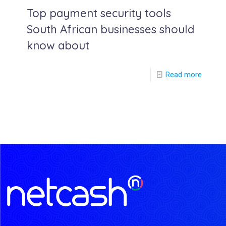
Top payment security tools
South African businesses should
know about
Read more