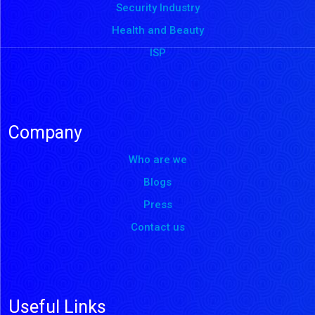
Security Industry
Health and Beauty
ISP
Company
Who are we
Blogs
Press
Contact us
Useful Links