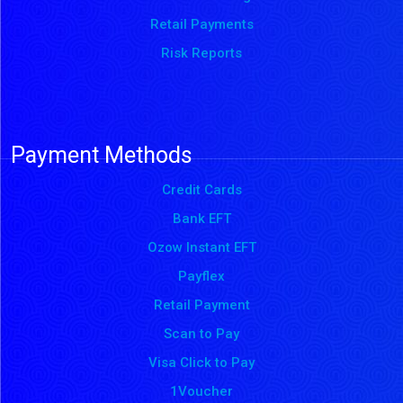
Retail Payments
Risk Reports
Payment Methods
Credit Cards
Bank EFT
Ozow Instant EFT
Payflex
Retail Payment
Scan to Pay
Visa Click to Pay
1Voucher