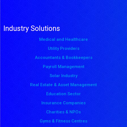
Industry Solutions
Medical and Healthcare
Utility Providers
Accountants & Bookkeepers
Payroll Management
Solar Industry
Real Estate & Asset Management
Education Sector
Insurance Companies
Charities & NPOs
Gyms & Fitness Centres