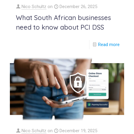
Nico Schultz
on
December 26, 2025
What South African businesses
need to know about PCI DSS
Read more
Nico Schultz
on
December 19, 2025