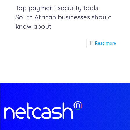
Top payment security tools
South African businesses should
know about
Read more