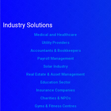
Industry Solutions
Medical and Healthcare
Utility Providers
Accountants & Bookkeepers
Payroll Management
Solar Industry
Real Estate & Asset Management
Education Sector
Insurance Companies
Charities & NPOs
Gyms & Fitness Centres