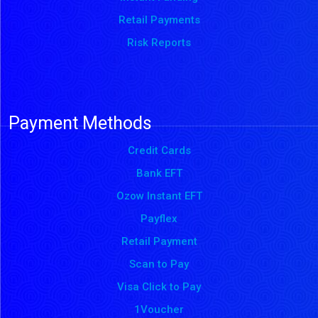
Retail Payments
Risk Reports
Payment Methods
Credit Cards
Bank EFT
Ozow Instant EFT
Payflex
Retail Payment
Scan to Pay
Visa Click to Pay
1Voucher