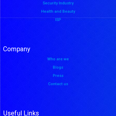
Security Industry
Health and Beauty
ISP
Company
Who are we
Blogs
Press
Contact us
Useful Links