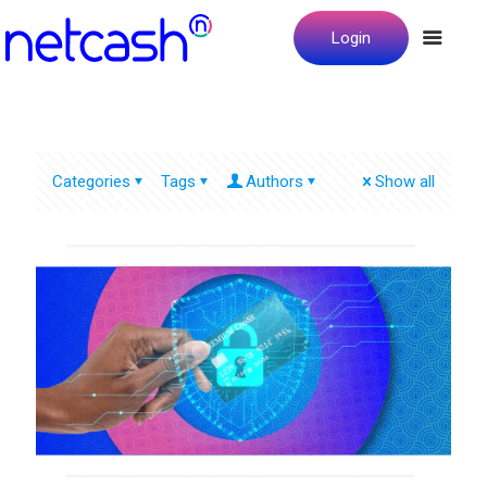
Login
Categories
Tags
Authors
Show all