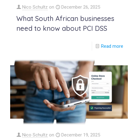
Nico Schultz
on
December 26, 2025
What South African businesses
need to know about PCI DSS
Read more
Nico Schultz
on
December 19, 2025