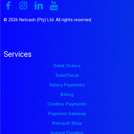
© 2026 Netcash (Pty) Ltd. All rights reserved.
Services
Debit Orders
DebiCheck
Salary Payments
Billing
Creditor Payments
Payment Gateway
Netcash Shop
Instant Funding