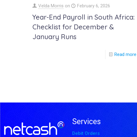
Velda Morris
on
February 6, 2026
Year-End Payroll in South Africa:
Checklist for December &
January Runs
Read more
Services
Debit Orders