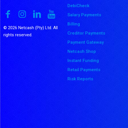
DebiCheck
Salary Payments
Billing
© 2026 Netcash (Pty) Ltd. All
Creditor Payments
rights reserved.
Payment Gateway
Netcash Shop
Instant Funding
Retail Payments
Risk Reports