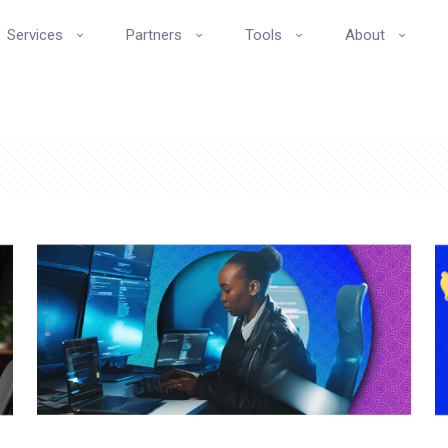
Services
Partners
Tools
About