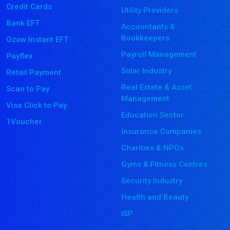
Credit Cards
Utility Providers
Bank EFT
Accountants &
Bookkeepers
Ozow Instant EFT
Payroll Management
Payflex
Solar Industry
Retail Payment
Real Estate & Asset
Scan to Pay
Management
Visa Click to Pay
Education Sector
1Voucher
Insurance Companies
Charities & NPOs
Gyms & Fitness Centres
Security Industry
Health and Beauty
ISP