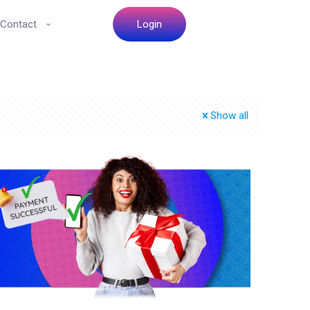
Contact
Login
Show all