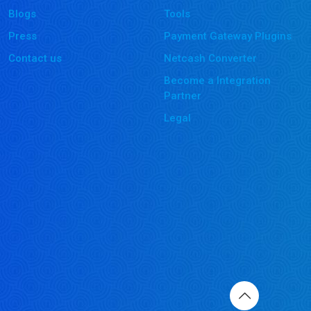
Blogs
Tools
Press
Payment Gateway Plugins
Contact us
Netcash Converter
Become a Integration
Partner
Legal