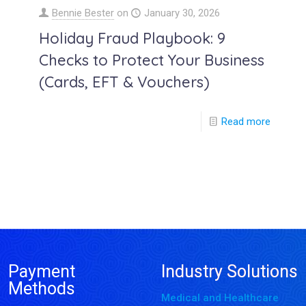
Bennie Bester
on
January 30, 2026
Holiday Fraud Playbook: 9
Checks to Protect Your Business
(Cards, EFT & Vouchers)
Read more
Payment
Industry Solutions
Methods
Medical and Healthcare