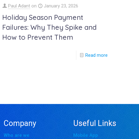
Paul Adant
on
January 23, 2026
Holiday Season Payment
Failures: Why They Spike and
How to Prevent Them
Read more
Company
Useful Links
Who are we
Mobile App