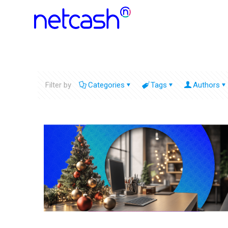
Filter by
Categories
Tags
Authors