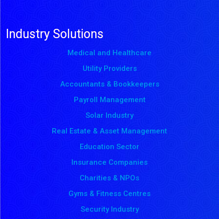
Industry Solutions
Medical and Healthcare
Utility Providers
Accountants & Bookkeepers
Payroll Management
Solar Industry
Real Estate & Asset Management
Education Sector
Insurance Companies
Charities & NPOs
Gyms & Fitness Centres
Security Industry