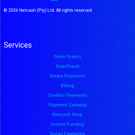
© 2026 Netcash (Pty) Ltd. All rights reserved.
Services
Debit Orders
DebiCheck
Salary Payments
Billing
Creditor Payments
Payment Gateway
Netcash Shop
Instant Funding
Retail Payments