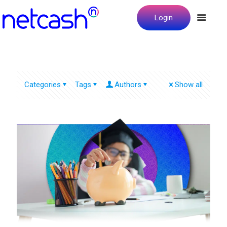
Login
Categories
Tags
Authors
Show all