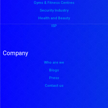
Gyms & Fitness Centres
Security Industry
Health and Beauty
ISP
Company
Who are we
Blogs
Press
Contact us