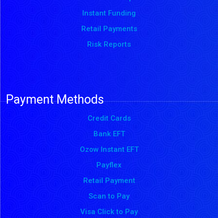
Instant Funding
Retail Payments
Risk Reports
Payment Methods
Credit Cards
Bank EFT
Ozow Instant EFT
Payflex
Retail Payment
Scan to Pay
Visa Click to Pay