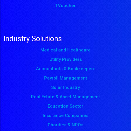
1Voucher
Industry Solutions
Medical and Healthcare
Utility Providers
Accountants & Bookkeepers
Payroll Management
Solar Industry
Real Estate & Asset Management
Education Sector
Insurance Companies
Charities & NPOs