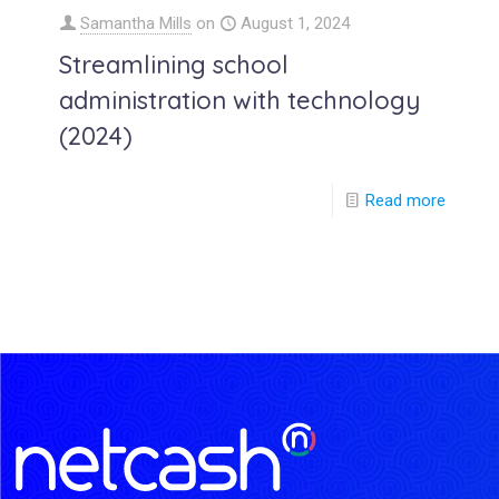
Samantha Mills
on
August 1, 2024
Streamlining school
administration with technology
(2024)
Read more