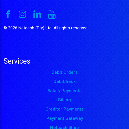
© 2026 Netcash (Pty) Ltd. All rights reserved.
Services
Debit Orders
DebiCheck
Salary Payments
Billing
Creditor Payments
Payment Gateway
Netcash Shop