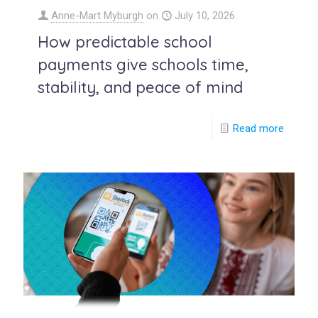
Anne-Mart Myburgh
on
July 10, 2026
How predictable school
payments give schools time,
stability, and peace of mind
Read more