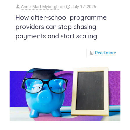
Anne-Mart Myburgh
on
July 17, 2026
How after-school programme
providers can stop chasing
payments and start scaling
Read more