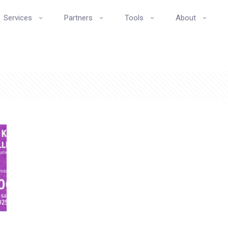
Services
Partners
Tools
About