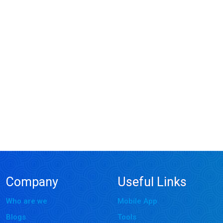
Company
Useful Links
Who are we
Mobile App
Blogs
Tools