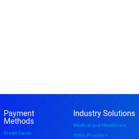
Payment
Industry Solutions
Methods
Medical and Healthcare
Credit Cards
Utility Providers