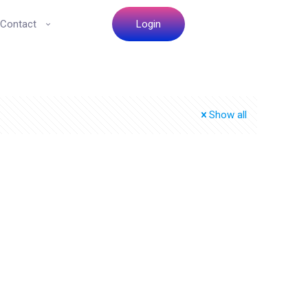
Contact
Login
Show all