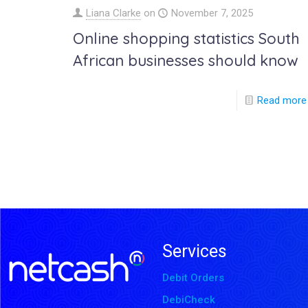
Liana Clarke
on
November 7, 2025
Online shopping statistics South
African businesses should know
Read more
Services
Debit Orders
DebiCheck