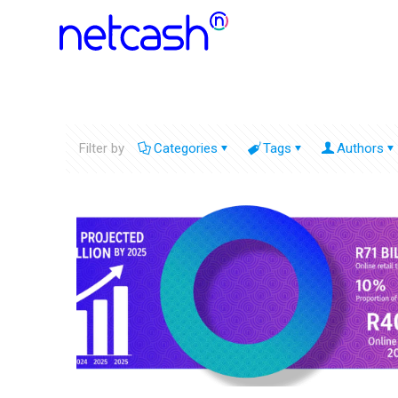
Filter by
Categories
Tags
Authors