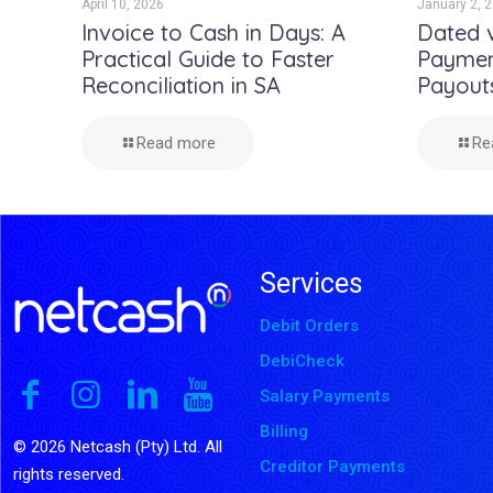
April 10, 2026
January 2, 
Invoice to Cash in Days: A
Dated 
Practical Guide to Faster
Payment
Reconciliation in SA
Payout
Read more
Re
Services
Debit Orders
DebiCheck
Salary Payments
Billing
© 2026 Netcash (Pty) Ltd. All
Creditor Payments
rights reserved.