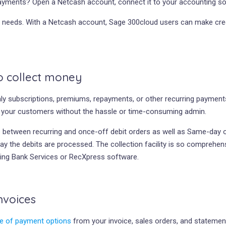
ayments? Open a Netcash account, connect it to your accounting so
nt needs. With a Netcash account, Sage 300cloud users can make cred
to collect money
 subscriptions, premiums, repayments, or other recurring payments.
m your customers without the hassle or time-consuming admin.
ose between recurring and once-off debit orders as well as Same-day
day the debits are processed. The collection facility is so comprehen
sing Bank Services or RecXpress software.
nvoices
e of payment options
from your invoice, sales orders, and statemen