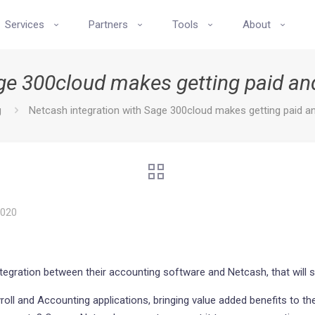
Services
Partners
Tools
About
age 300cloud makes getting paid a
g
Netcash integration with Sage 300cloud makes getting paid 
2020
ntegration between their accounting software and Netcash, that will
yroll and Accounting applications, bringing value added benefits to 