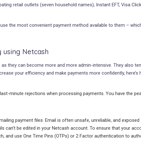
ating retail outlets (seven household names), Instant EFT, Visa Click
use the most convenient payment method available to them – which i
y using Netcash
as they can become more and more admin-intensive. They also tend t
crease your efficiency and make payments more confidently, here’s 
 last-minute rejections when processing payments. You have the peac
iling payment files. Email is often unsafe, unreliable, and expos
s can’t be edited in your Netcash account. To ensure that your accou
h, and use One Time Pins (OTPs) or 2 Factor authentication to auth