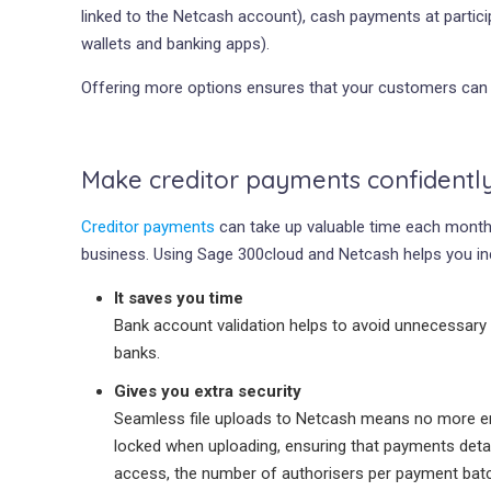
linked to the Netcash account), cash payments at particip
wallets and banking apps).
Offering more options ensures that your customers can 
Make creditor payments confidentl
Creditor payments
can take up valuable time each month 
business. Using Sage 300cloud and Netcash helps you in
It saves you time
Bank account validation helps to avoid unnecessary
banks.
Gives you extra security
Seamless file uploads to Netcash means no more ema
locked when uploading, ensuring that payments detail
access, the number of authorisers per payment batc