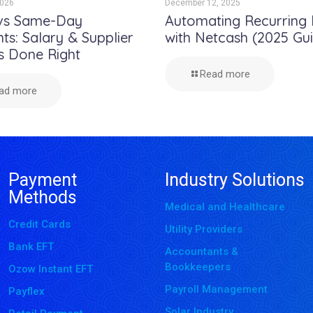
2026
December 12, 2025
vs Same-Day
Automating Recurring B
s: Salary & Supplier
with Netcash (2025 Gu
s Done Right
Read more
ad more
Payment
Industry Solutions
Methods
Medical and Healthcare
Credit Cards
Utility Providers
Bank EFT
Accountants &
Bookkeepers
Ozow Instant EFT
Payroll Management
Payflex
Solar Industry