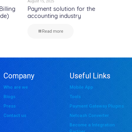
August 15, 2025
illing
Payment solution for the
ide)
accounting industry
Read more
Company
Useful Links
Who are we
Mobile App
Blogs
Tools
Press
Payment Gateway Plugins
Contact us
Netcash Converter
Become a Integration
Partner