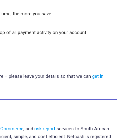
olume, the more you save.
oop of all payment activity on your account.
e – please leave your details so that we can
get in
eCommerce
, and
risk report
services to South African
ient, simple, and cost efficient. Netcash is registered