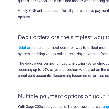
quicker or save valuable time and money when making p
Finally, ONE online account for all your business payme
options.
Debit orders are the simplest way 
Debit orders
are the most common way to collect monthly
system, enabling you to collect recurring payments fro
The debit order service is flexible, allowing you to cho
receiving up to 90% of your collection value paid on the 
credit card accounts. Reconciling becomes effortless u
Multiple payment options on your i
With Sage 300cloud you can offer you customers a
rang