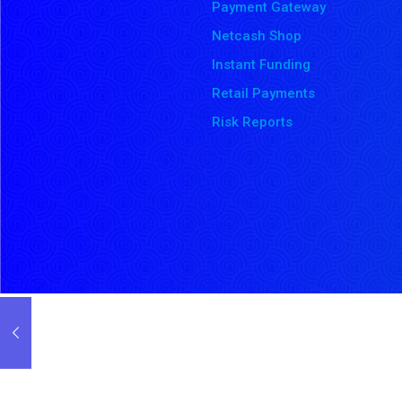
Payment Gateway
Netcash Shop
Instant Funding
Retail Payments
Risk Reports