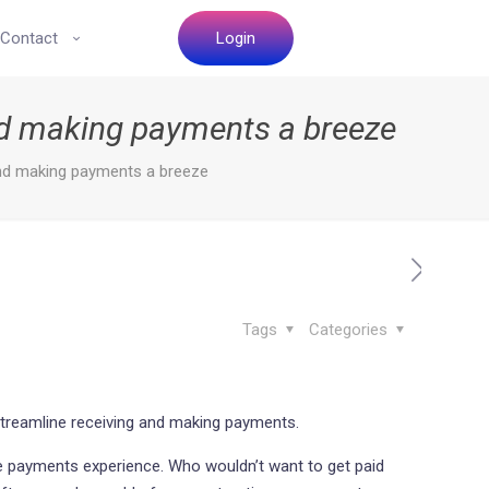
Contact
Login
nd making payments a breeze
and making payments a breeze
Tags
Categories
 streamline receiving and making payments.
the payments experience. Who wouldn’t want to get paid