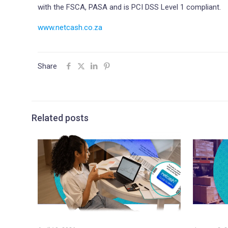
with the FSCA, PASA and is PCI DSS Level 1 compliant.
www.netcash.co.za
Share
Related posts