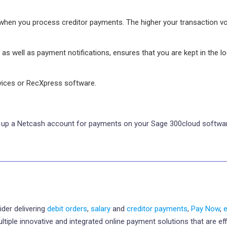
when you process creditor payments. The higher your transaction v
 as well as payment notifications, ensures that you are kept in the l
rvices or RecXpress software.
ng up a Netcash account for payments on your Sage 300cloud softwar
ider delivering
debit orders
,
salary
and
creditor payments
,
Pay Now
,
le innovative and integrated online payment solutions that are effic