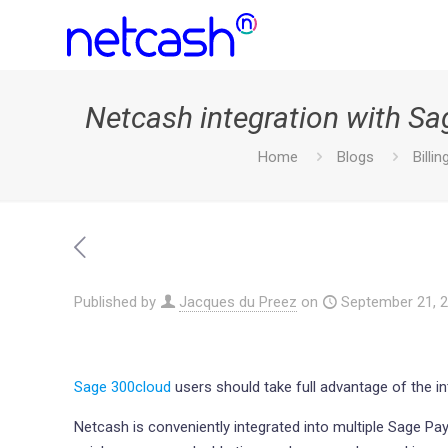
Netcash integration with S
Home
Blogs
Billin
Published by
Jacques du Preez
on
September 21, 
Sage 300cloud
users should take full advantage of the i
Netcash is conveniently integrated into multiple Sage Pa