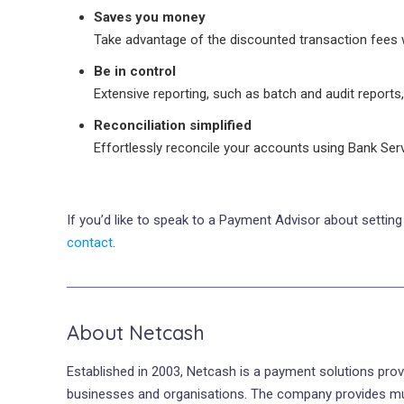
Saves you money
Take advantage of the discounted transaction fees 
Be in control
Extensive reporting, such as batch and audit reports,
Reconciliation simplified
Effortlessly reconcile your accounts using Bank Se
If you’d like to speak to a Payment Advisor about setti
contact
.
About Netcash
Established in 2003, Netcash is a payment solutions prov
businesses and organisations. The company provides multip