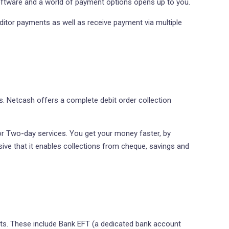
ftware and a world of payment options opens up to you.
itor payments as well as receive payment via multiple
 Netcash offers a complete debit order collection
 or Two-day services. You get your money faster, by
sive that it enables collections from cheque, savings and
ts. These include Bank EFT (a dedicated bank account