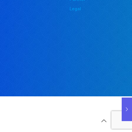
Legal