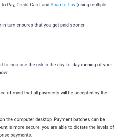
 to Pay, Credit Card, and
Scan to Pay
(using multiple
n turn ensures that you get paid sooner.
o increase the risk in the day-to-day running of your
how:
e of mind that all payments will be accepted by the
ed on the computer desktop. Payment batches can be
nt is more secure, you are able to dictate the levels of
orise payments.