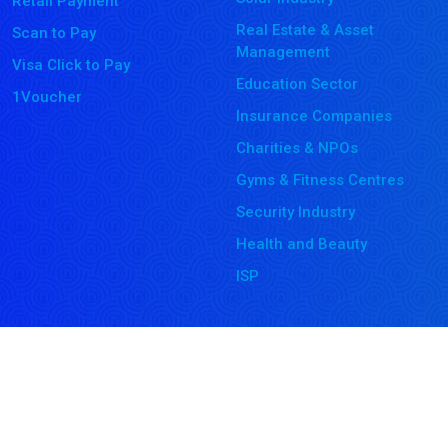
Retail Payment
Real Estate & Asset
Scan to Pay
Management
Visa Click to Pay
Education Sector
1Voucher
Insurance Companies
Charities & NPOs
Gyms & Fitness Centres
Security Industry
Health and Beauty
ISP