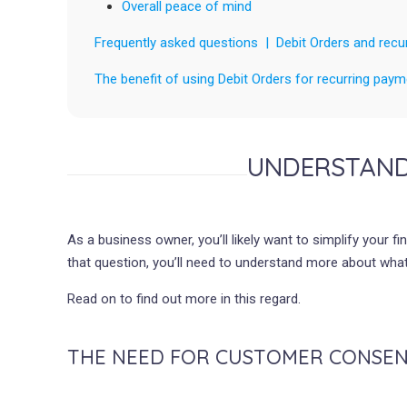
Overall peace of mind
Frequently asked questions | Debit Orders and recu
The benefit of using Debit Orders for recurring pa
UNDERSTAND
As a business owner, you’ll likely want to simplify your
that question, you’ll need to understand more about what
Read on to find out more in this regard.
THE NEED FOR CUSTOMER CONSE