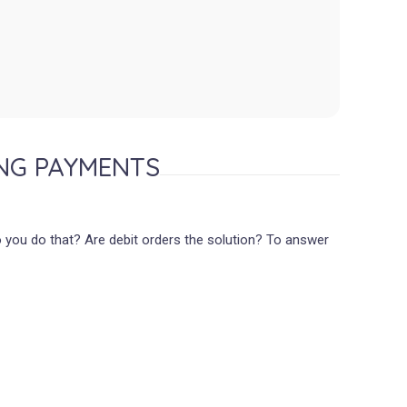
NG PAYMENTS
o you do that? Are debit orders the solution? To answer