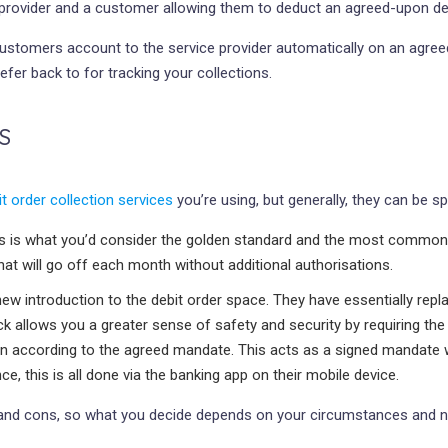
ce provider and a customer allowing them to deduct an agreed-upon
 customers account to the service provider automatically on an agre
efer back to for tracking your collections.
S
it order collection services
you’re using, but generally, they can be spl
s is what you’d consider the golden standard and the most commonly
hat will go off each month without additional authorisations.
 new introduction to the debit order space. They have essentially re
 allows you a greater sense of safety and security by requiring the 
l run according to the agreed mandate. This acts as a signed mandat
, this is all done via the banking app on their mobile device.
os and cons, so what you decide depends on your circumstances and n