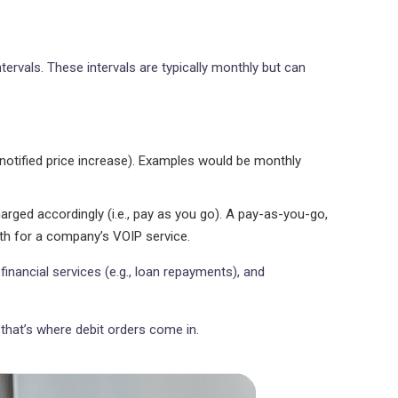
rvals. These intervals are typically monthly but can
otified price increase). Examples would be monthly
rged accordingly (i.e., pay as you go). A pay-as-you-go,
th for a company’s VOIP service.
financial services (e.g., loan repayments), and
 that’s where debit orders come in.