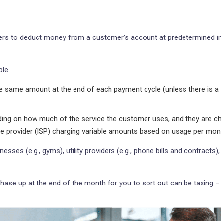
rs to deduct money from a customer’s account at predetermined inte
ble.
same amount at the end of each payment cycle (unless there is a n
ing on how much of the service the customer uses, and they are cha
ice provider (ISP) charging variable amounts based on usage per mon
es (e.g., gyms), utility providers (e.g., phone bills and contracts), 
chase up at the end of the month for you to sort out can be taxing –