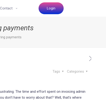
Contact
Login
ing payments
rring payments
Tags
Categories
trating. The time and effort spent on invoicing admin
ou don’t have to worry about that? Well, that’s where