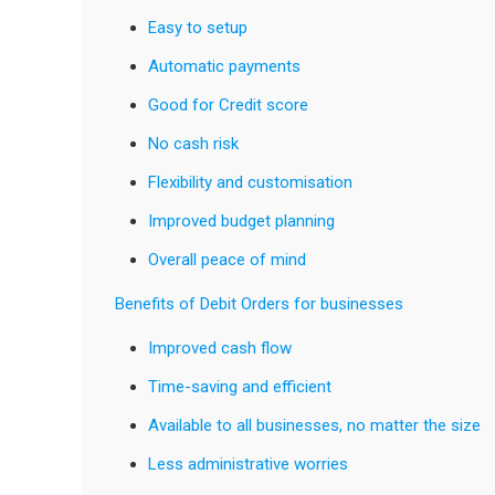
Easy to setup
Automatic payments
Good for Credit score
No cash risk
Flexibility and customisation
Improved budget planning
Overall peace of mind
Benefits of Debit Orders for businesses
Improved cash flow
Time-saving and efficient
Available to all businesses, no matter the size
Less administrative worries