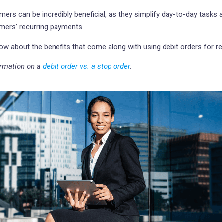
mers can be incredibly beneficial, as they simplify day-to-day tasks 
mers’ recurring payments.
know about the benefits that come along with using debit orders for r
formation on a
debit order vs. a stop order
.