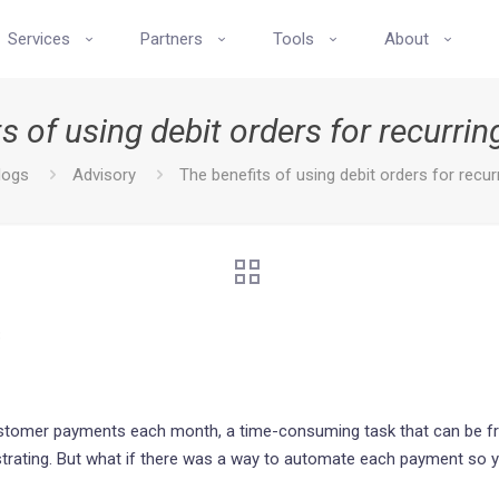
Services
Partners
Tools
About
s of using debit orders for recurr
logs
Advisory
The benefits of using debit orders for recu
3
tomer payments each month, a time-consuming task that can be frus
ustrating. But what if there was a way to automate each payment so y