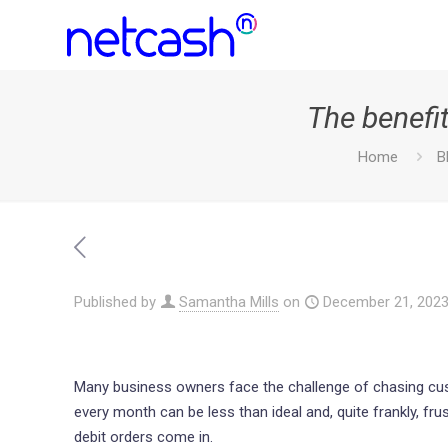
The benefit
Home
B
Published by
Samantha Mills
on
December 21, 202
Many business owners face the challenge of chasing cus
every month can be less than ideal and, quite frankly, fr
debit orders come in.