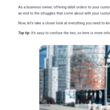
As a business owner, offering debit orders to your custo
an end to the struggles that come about with your custo
Now, let’s take a closer look at everything you need to 
Top tip:
It’s easy to confuse the two, so here is more in