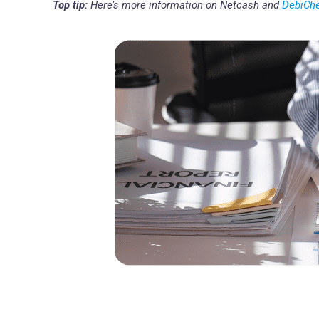
Top tip:
Here’s more information on Netcash and
DebiCh