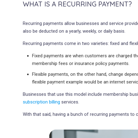
WHAT IS A RECURRING PAYMENT?
Recurring payments allow businesses and service provide
also be deducted on a yearly, weekly, or daily basis.
Recurring payments come in two varieties: fixed and flexi
Fixed payments are when customers are charged the 
membership fees or insurance policy payments.
Flexible payments, on the other hand, change depend
flexible payment example would be an internet serv
Businesses that use this model include membership business
subscription billing
services.
With that said, having a bunch of recurring payments to 