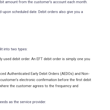
 debit amount from the customer’s account each month.
ed-upon scheduled date. Debit orders also give you a
it into two types:
 used debit order. An EFT debit order is simply one you
placed Authenticated Early Debit Orders (AEDOs) and Non-
customer’s electronic confirmation before the first debit
e where the customer agrees to the frequency and
eeds as the service provider.