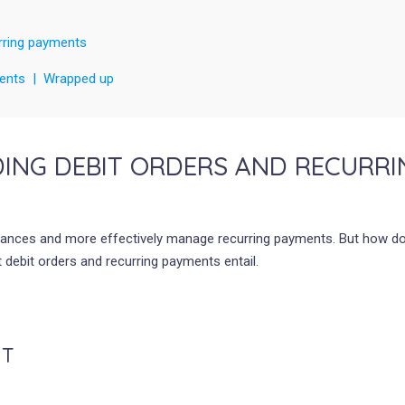
rring payments
yments | Wrapped up
ING DEBIT ORDERS AND RECURRI
 finances and more effectively manage recurring payments. But how d
 debit orders and recurring payments entail.
NT