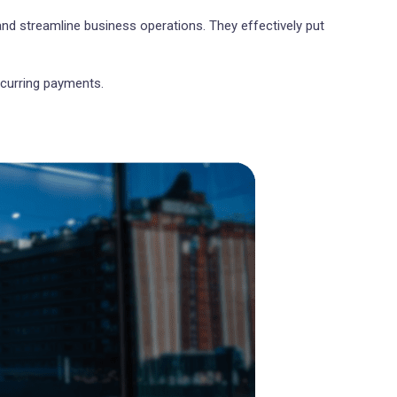
and streamline business operations. They effectively put
ecurring payments.