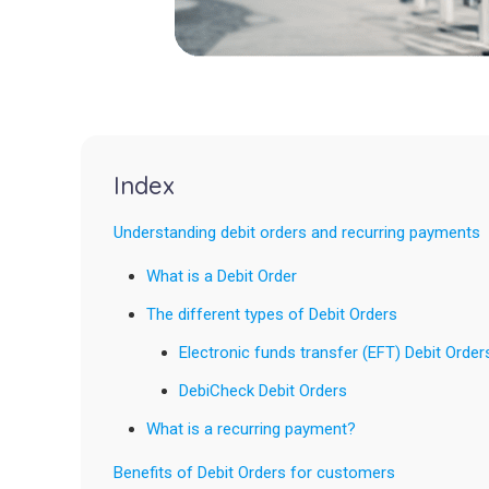
Index
Understanding debit orders and recurring payments
What is a Debit Order
The different types of Debit Orders
Electronic funds transfer (EFT) Debit Order
DebiCheck Debit Orders
What is a recurring payment?
Benefits of Debit Orders for customers