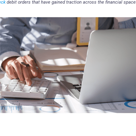
eck
debit orders that have gained traction across the financial space