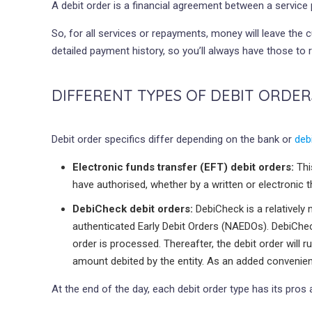
A debit order is a financial agreement between a servi
So, for all services or repayments, money will leave the
detailed payment history, so you’ll always have those to r
DIFFERENT TYPES OF DEBIT ORDER
Debit order specifics differ depending on the bank or
deb
Electronic funds transfer (EFT) debit orders:
Thi
have authorised, whether by a written or electronic t
DebiCheck debit orders:
DebiCheck is a relatively
authenticated Early Debit Orders (NAEDOs). DebiCheck
order is processed. Thereafter, the debit order wil
amount debited by the entity. As an added convenience
At the end of the day, each debit order type has its pr