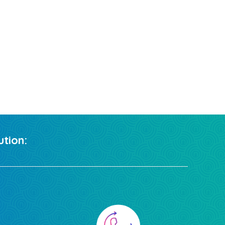
tion: