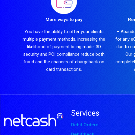
More ways to pay
Re
You have the ability to offer your clients
– Abando
multiple payment methods, increasing the
for any e
likelihood of payment being made. 3D
due to cu
security and PCI compliance reduce both
Our 
fraud and the chances of chargeback on
completel
card transactions.
Services
Debit Orders
DebiCheck