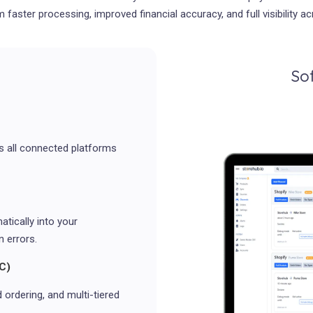
m faster processing, improved financial accuracy, and full visibility 
So
ss all connected platforms
tically into your
 errors.
C)
ordering, and multi-tiered