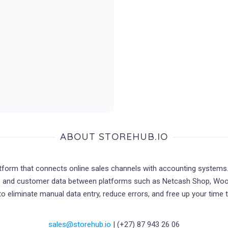
ABOUT STOREHUB.IO
atform that connects online sales channels with accounting systems
ce and customer data between platforms such as Netcash Shop, W
 to eliminate manual data entry, reduce errors, and free up your time
sales@storehub.io
| (+27) 87 943 26 06