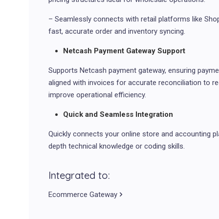
– Seamlessly connects with retail platforms like S
fast, accurate order and inventory syncing.
Netcash Payment Gateway Support
Supports Netcash payment gateway, ensuring paymen
aligned with invoices for accurate reconciliation to r
improve operational efficiency.
Quick and Seamless Integration
Quickly connects your online store and accounting pl
depth technical knowledge or coding skills.
Integrated to:
Ecommerce Gateway