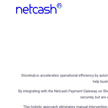
Storehub.io accelerates operational efficiency by aut
help busi
By integrating with the Netcash Payment Gateway on Sh
securely, but are
This holistic approach eliminates manual interventi