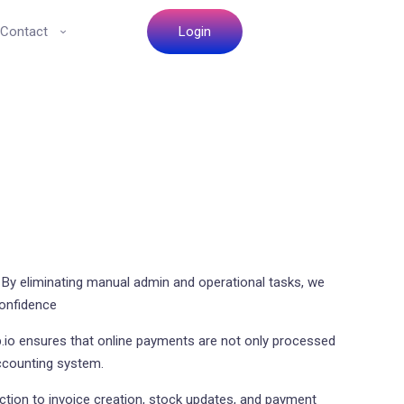
Contact
Login
 By eliminating manual admin and operational tasks, we
confidence
io ensures that online payments are not only processed
accounting system.
tion to invoice creation, stock updates, and payment