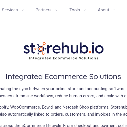
Services
Partners
Tools
About
Integrated Ecommerce Solutions
omating the sync between your online store and accounting software.
nesses streamline workflows, reduce human errors, and scale with 
opify, WooCommerce, Ecwid, and Netcash Shop platforms, Storehub.
 also automatically linked to orders, customers, and invoices in the 
on across the eCommerce lifecycle. From checkout and payment collec