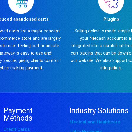
duced abandoned carts
Plugins
ned carts are a major concern
Selling online is made simple
Commerce store and are largely
your Netcash account is a
stomers feeling lost or unsafe.
integrated into a number of fre
gateway is easy to use and
cart plugins that can be downl
y secure, giving clients comfort
our website. We also support 
when making payment.
integration.
Payment
Industry Solutions
Methods
Medical and Healthcare
Credit Cards
Utility Providers