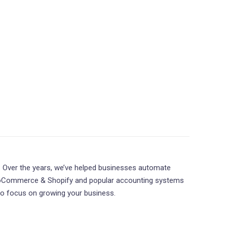
. Over the years, we’ve helped businesses automate
ooCommerce & Shopify and popular accounting systems
 to focus on growing your business.