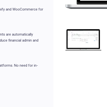
hopify and WooCommerce for
ts are automatically
educe financial admin and
atforms. No need for in-