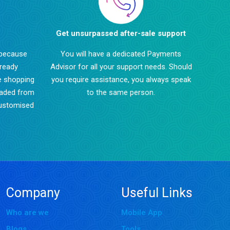
Get unsurpassed after-sale support
 because
You will have a dedicated Payments
lready
Advisor for all your support needs. Should
e shopping
you require assistance, you always speak
oaded from
to the same person.
customised
Company
Useful Links
Who are we
Mobile App
Blogs
Tools