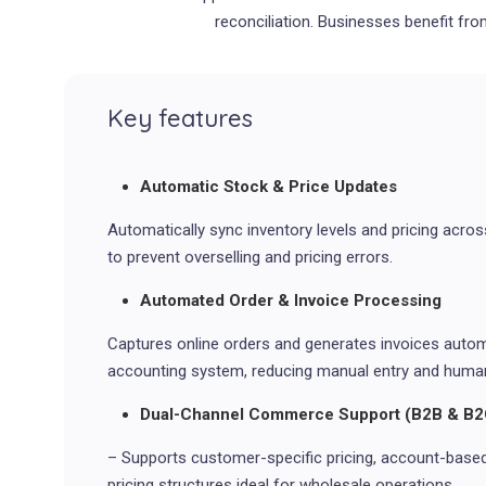
reconciliation. Businesses benefit fro
Key features
Automatic Stock & Price Updates
Automatically sync inventory levels and pricing acro
to prevent overselling and pricing errors.
Automated Order & Invoice Processing
Captures online orders and generates invoices automa
accounting system, reducing manual entry and human
Dual-Channel Commerce Support (B2B & B2
– Supports customer-specific pricing, account-based 
pricing structures ideal for wholesale operations.