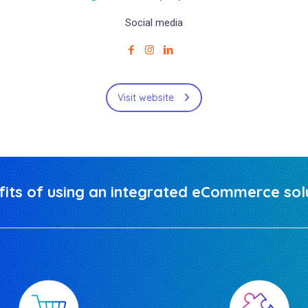
Social media
Visit website
fits of using an integrated eCommerce solu