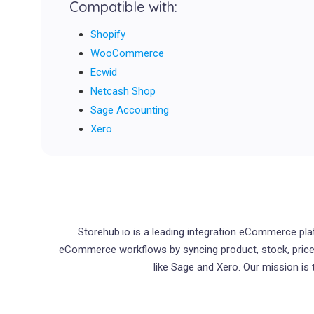
Compatible with:
Shopify
WooCommerce
Ecwid
Netcash Shop
Sage Accounting
Xero
Storehub.io is a leading integration eCommerce pl
eCommerce workflows by syncing product, stock, pri
like Sage and Xero. Our mission is