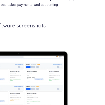
across sales, payments, and accounting.
ftware screenshots